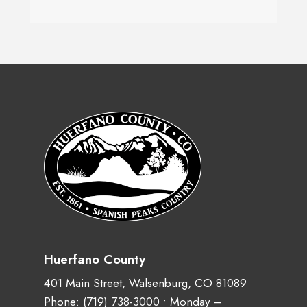
Huerfano County
401 Main Street, Walsenburg, CO 81089
Phone:
(719) 738-3000
• Monday –