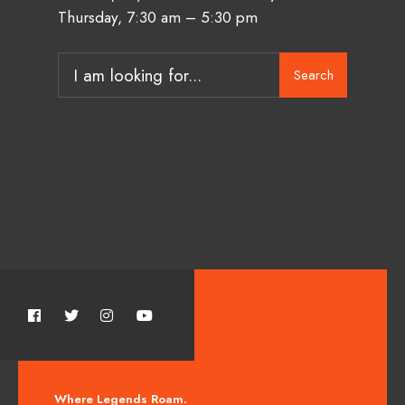
Thursday, 7:30 am – 5:30 pm
Search
Where Legends Roam.