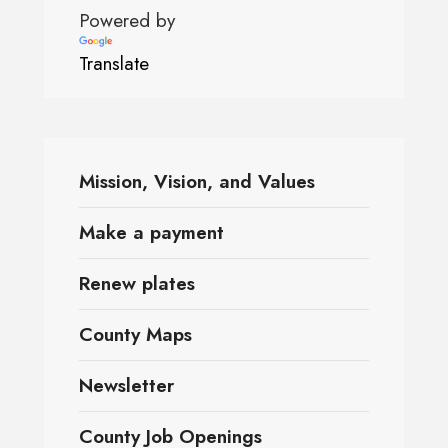
Powered by
Translate
Mission, Vision, and Values
Make a payment
Renew plates
County Maps
Newsletter
County Job Openings