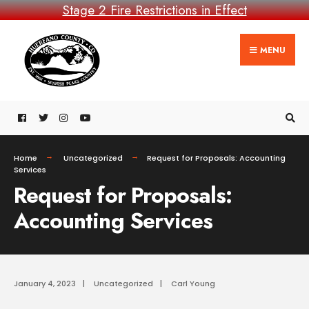
Stage 2 Fire Restrictions in Effect
MENU
Home
Uncategorized
Request for Proposals: Accounting
Services
Request for Proposals:
Accounting Services
January 4, 2023
|
Uncategorized
|
Carl Young