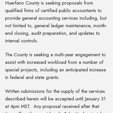
Huerfano County is seeking proposals from
qualified firms of certified public accountants to
provide general accounting services including, but
not limited to, general ledger maintenance, month-
end closing, audit preparation, and updates to
internal controls.
The County is seeking a multi-year engagement to
assist with increased workload from a number of
special projects, including an anticipated increase
in federal and state grants.
Written submissions for the supply of the services
described herein will be accepted until January 31
at 4pm MST. Any proposal received after that