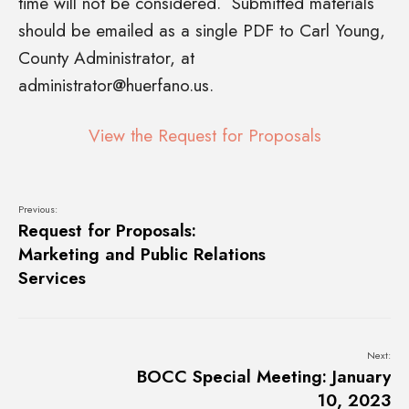
time will not be considered. Submitted materials
should be emailed as a single PDF to Carl Young,
County Administrator, at
administrator@huerfano.us
.
View the Request for Proposals
Previous:
Request for Proposals:
Marketing and Public Relations
Services
Next:
BOCC Special Meeting: January
10, 2023