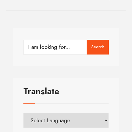
Search
Translate