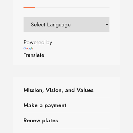
Powered by
Translate
Mission, Vision, and Values
Make a payment
Renew plates