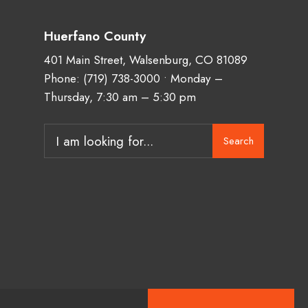
Huerfano County
401 Main Street, Walsenburg, CO 81089
Phone:
(719) 738-3000
• Monday –
Thursday, 7:30 am – 5:30 pm
Search