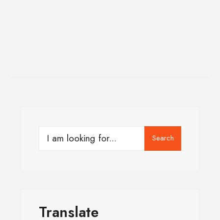
Search
Translate