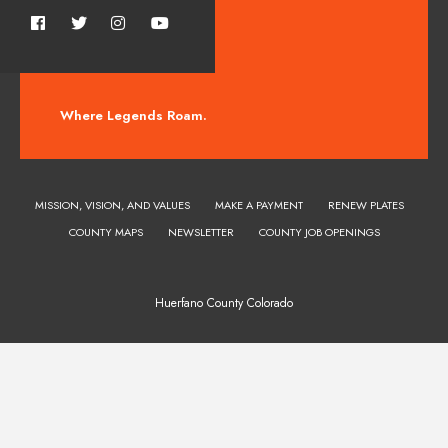
Where Legends Roam.
MISSION, VISION, AND VALUES
MAKE A PAYMENT
RENEW PLATES
COUNTY MAPS
NEWSLETTER
COUNTY JOB OPENINGS
Huerfano County Colorado