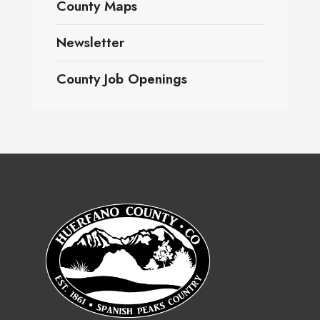
County Maps
Newsletter
County Job Openings