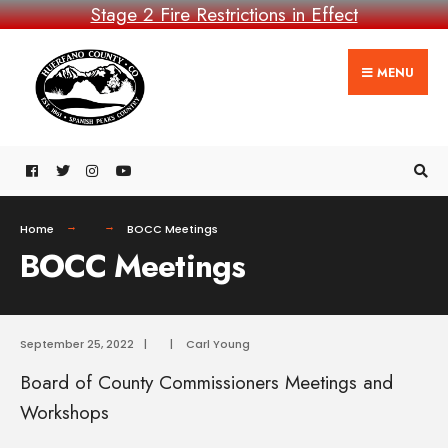
Stage 2 Fire Restrictions in Effect
MENU
Home
BOCC Meetings
BOCC Meetings
September 25, 2022
|
|
Carl Young
Board of County Commissioners Meetings and
Workshops