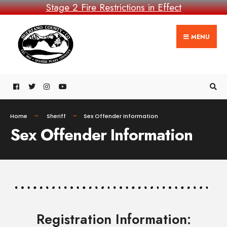
Stage 2 Fire Restrictions in Effect
MENU
Home
Sheriff
Sex Offender Information
Sex Offender Information
Registration Information: