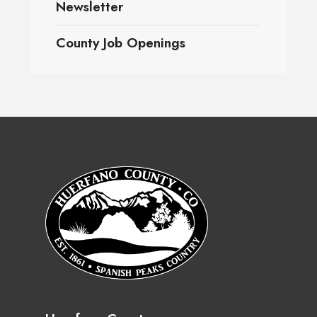
Newsletter
County Job Openings