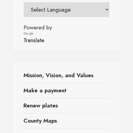
Powered by
Translate
Mission, Vision, and Values
Make a payment
Renew plates
County Maps