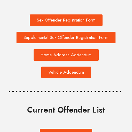
Sex Offender Registration Form
Supplemental Sex Offender Registration Form
Home Address Addendum
Vehicle Addendum
Current Offender List