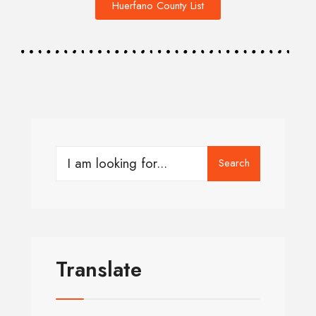
Huerfano County List
Search
Translate