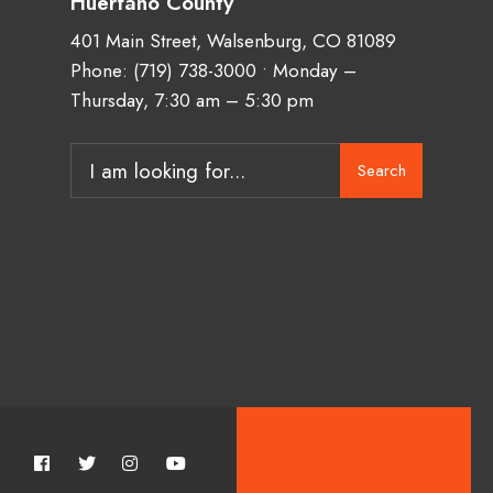
Huerfano County
401 Main Street, Walsenburg, CO 81089
Phone:
(719) 738-3000
• Monday –
Thursday, 7:30 am – 5:30 pm
Search