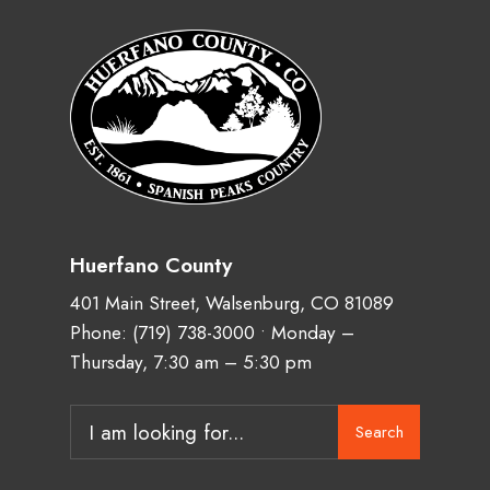
Huerfano County
401 Main Street, Walsenburg, CO 81089
Phone:
(719) 738-3000
• Monday –
Thursday, 7:30 am – 5:30 pm
Search