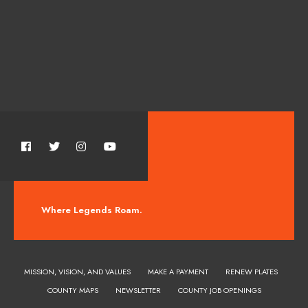
Where Legends Roam.
MISSION, VISION, AND VALUES
MAKE A PAYMENT
RENEW PLATES
COUNTY MAPS
NEWSLETTER
COUNTY JOB OPENINGS