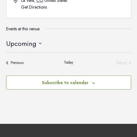
La Veta
,
CO
United States
Get Directions
Events at this venue
Upcoming
Select
date.
Next
Today
Events
Previous
Events
Subscribe to calendar