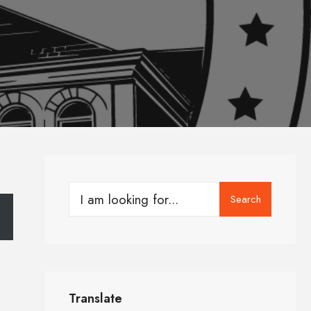
Search
Translate