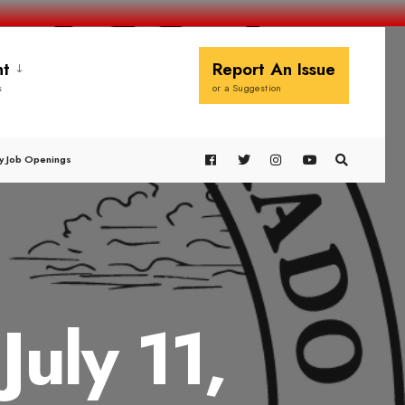
t
Report An Issue
s
or a Suggestion
y Job Openings
uly 11,