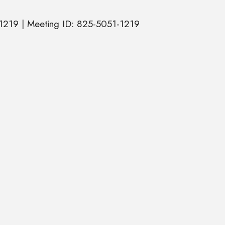
1219 | Meeting ID: 825-5051-1219