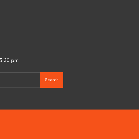
 5:30 pm
Search