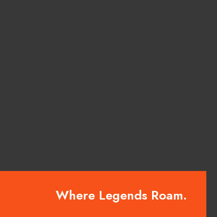
Where Legends Roam.