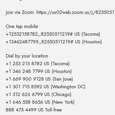
Join via Zoom: https://us02web.zoom.us/j/8255051
One tap mobile
+12532158782,,82550511219# US (Tacoma)
+13462487799,,82550511219# US (Houston)
Dial by your location
+1 253 215 8782 US (Tacoma)
+1 346 248 7799 US (Houston)
+1 669 900 9128 US (San Jose)
+1 301 715 8592 US (Washington DC)
+1 312 626 6799 US (Chicago)
+1 646 558 8656 US (New York)
888 475 4499 US Toll-free