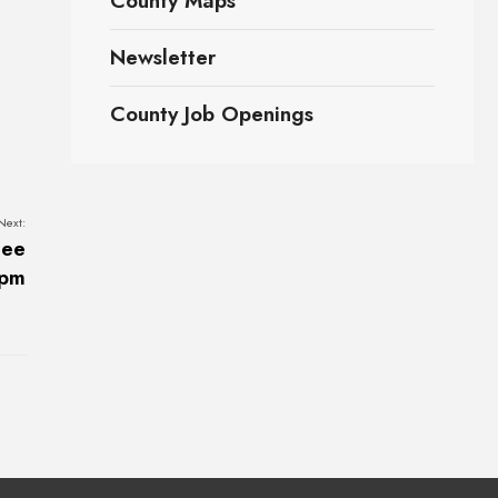
County Maps
Newsletter
County Job Openings
Next:
tee
2pm