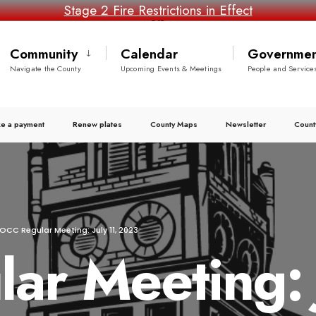
Stage 2 Fire Restrictions in Effect
Community
Calendar
Governmen
Navigate the County
Upcoming Events & Meetings
People and Service
e a payment
Renew plates
County Maps
Newsletter
Count
OCC Regular Meeting: July 11, 2023
r Meeting: J