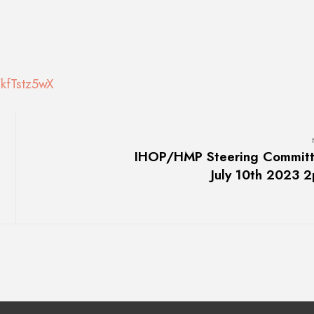
kfTstz5wX
IHOP/HMP Steering Commit
July 10th 2023 