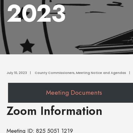
2023
July 10, 2023
|
County Commissioners
,
Meeting Notice and Agendas
|
Meeting Documents
Zoom Information
Meeting ID: 825 5051 1219