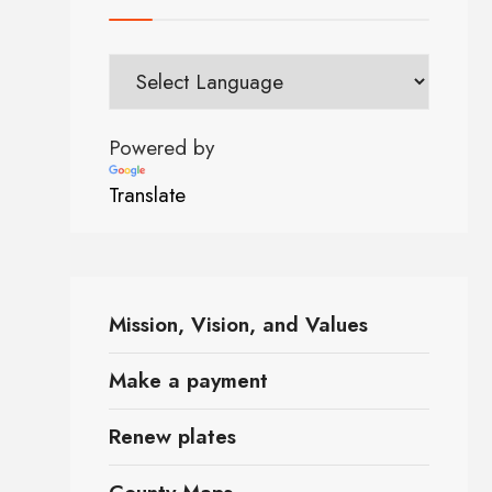
Powered by
Translate
Mission, Vision, and Values
Make a payment
Renew plates