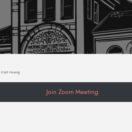
Carl Young
Join Zoom Meeting