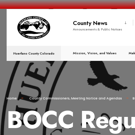
County News
Announcements & Public Notices
Mission, Vision, and Values
Mak
Huerfano County Colorado
Home
County Commissioners
,
Meeting Notice and Agendas
B
BOCC Regula