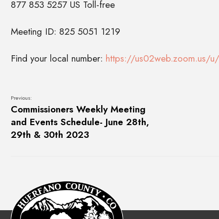
877 853 5257 US Toll-free
Meeting ID: 825 5051 1219
Find your local number:
https://us02web.zoom.us/u/
Previous:
Commissioners Weekly Meeting
and Events Schedule- June 28th,
29th & 30th 2023