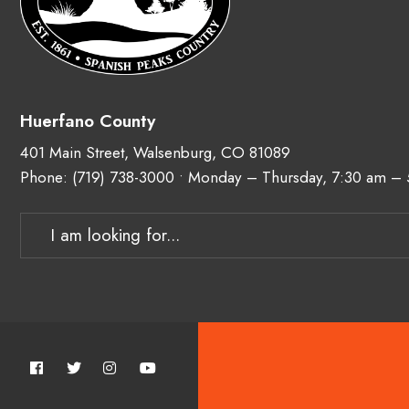
Huerfano County
401 Main Street, Walsenburg, CO 81089
Phone:
(719) 738-3000
• Monday – Thursday, 7:30 am –