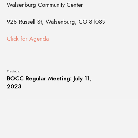
Walsenburg Community Center
928 Russell St, Walsenburg, CO 81089
Click for Agenda
Previous:
BOCC Regular Meeting: July 11,
2023