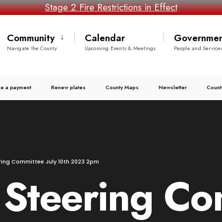
Stage 2 Fire Restrictions in Effect
Community
Calendar
Governmen
Navigate the County
Upcoming Events & Meetings
People and Service
e a payment
Renew plates
County Maps
Newsletter
Count
ing Committee July 10th 2023 2pm
teering Com