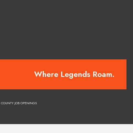
Where Legends Roam.
COUNTY JOB OPENINGS