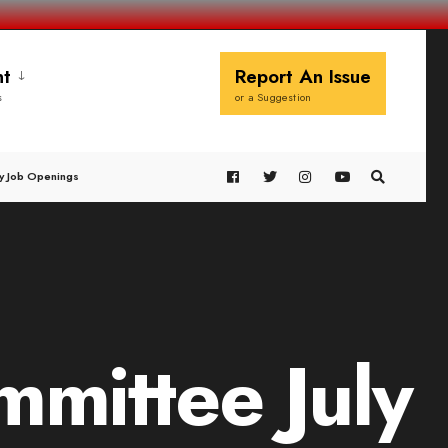
t
Report An Issue
s
or a Suggestion
y Job Openings
mittee July