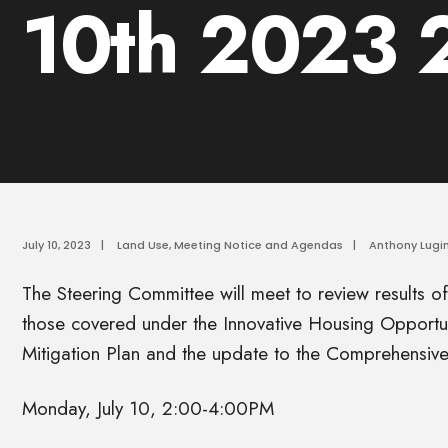
10th 2023
July 10, 2023
|
Land Use
,
Meeting Notice and Agendas
|
Anthony Lugin
The Steering Committee will meet to review results o
those covered under the Innovative Housing Opportun
Mitigation Plan and the update to the Comprehensive
Monday, July 10, 2:00-4:00PM