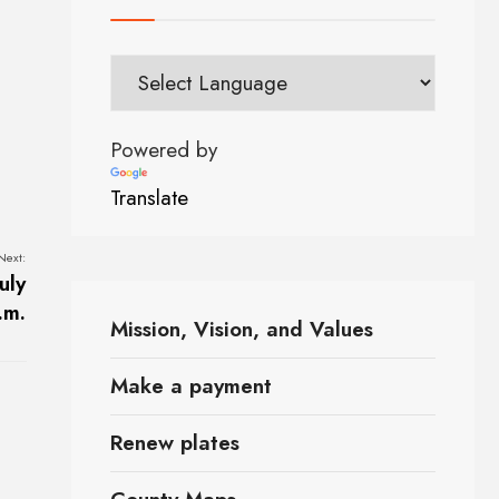
Powered by
Translate
Next:
uly
.m.
Mission, Vision, and Values
Make a payment
Renew plates