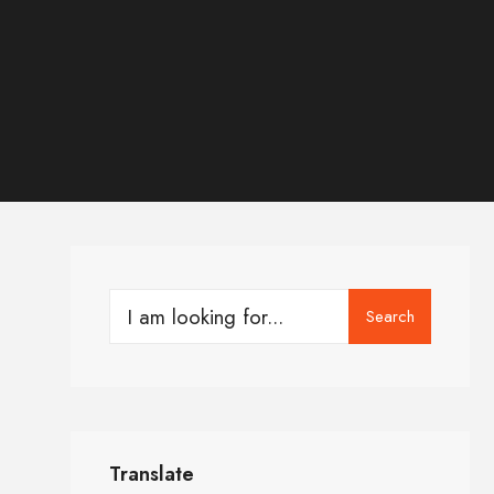
Search
Translate