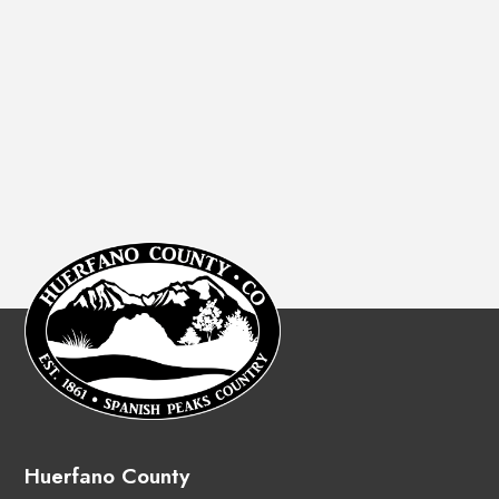
Huerfano County