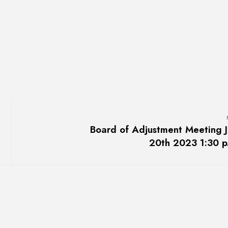
Board of Adjustment Meeting J
20th 2023 1:30 p