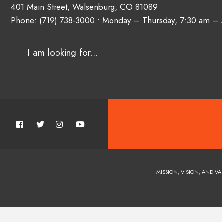
401 Main Street, Walsenburg, CO 81089
Phone:
(719) 738-3000
• Monday – Thursday, 7:30 am –
MISSION, VISION, AND VA