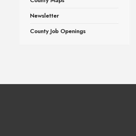
County Maps
Newsletter
County Job Openings