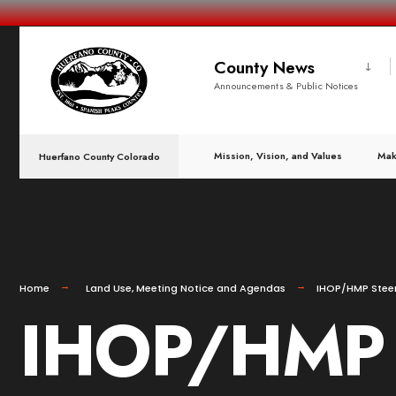
County News
Announcements & Public Notices
Mission, Vision, and Values
Mak
Huerfano County Colorado
Home
Land Use
,
Meeting Notice and Agendas
IHOP/HMP Steer
IHOP/HMP S