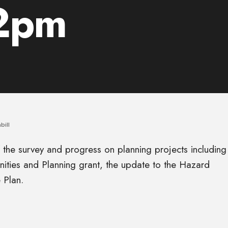
 2pm
bill
f the survey and progress on planning projects including
ities and Planning grant, the update to the Hazard
 Plan.