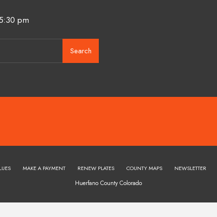
 5:30 pm
Search
LUES
MAKE A PAYMENT
RENEW PLATES
COUNTY MAPS
NEWSLETTER
Huerfano County Colorado