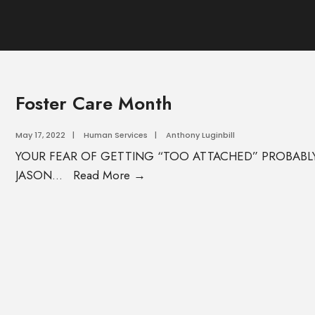
Foster Care Month
May 17, 2022
|
Human Services
|
Anthony Luginbill
YOUR FEAR OF GETTING “TOO ATTACHED” PROBABLY 
JASON
...
Read More →