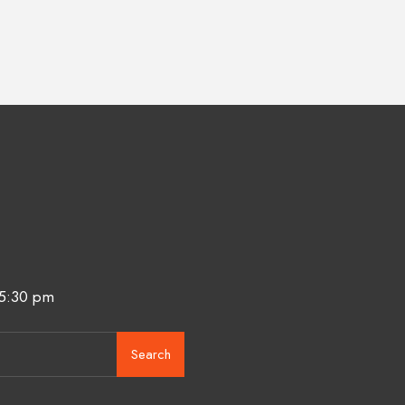
 5:30 pm
Search