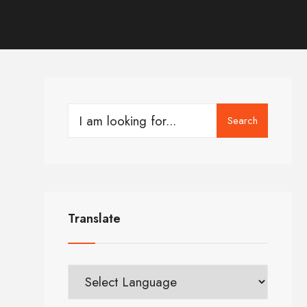
Search
Translate