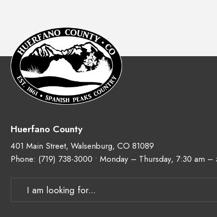
Huerfano County
401 Main Street, Walsenburg, CO 81089
Phone:
(719) 738-3000
• Monday – Thursday, 7:30 am –