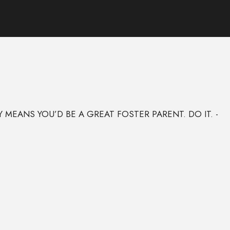
MEANS YOU’D BE A GREAT FOSTER PARENT. DO IT. -