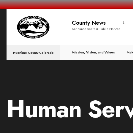
County News
Announcements & Public Notices
Mission, Vision, and Values
Mak
Huerfano County Colorado
Human Serv