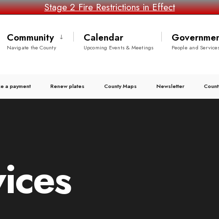
Stage 2 Fire Restrictions in Effect
Community
Calendar
Governmen
Navigate the County
Upcoming Events & Meetings
People and Service
e a payment
Renew plates
County Maps
Newsletter
Count
ices