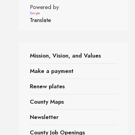
Powered by
Translate
Mission, Vision, and Values
Make a payment
Renew plates
County Maps
Newsletter
County Job Openings