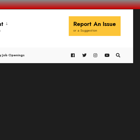
t
Report An Issue
s
or a Suggestion
y Job Openings