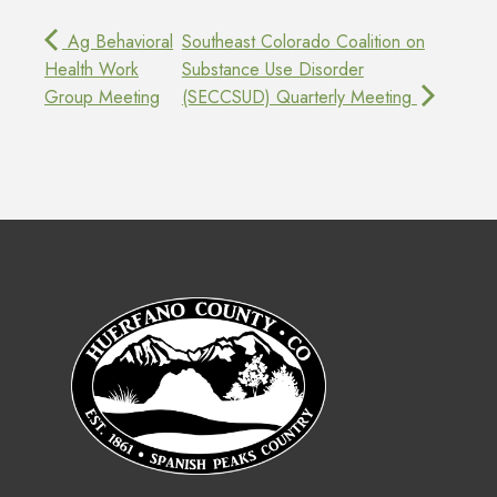
Ag Behavioral
Southeast Colorado Coalition on
Health Work
Substance Use Disorder
Group Meeting
(SECCSUD) Quarterly Meeting