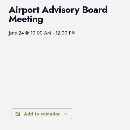
Airport Advisory Board
Meeting
June 24
@
10:00 AM
-
12:00 PM
Add to calendar