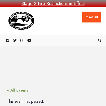
Stage 2 Fire Restrictions in Effect
MENU
« All Events
This event has passed.