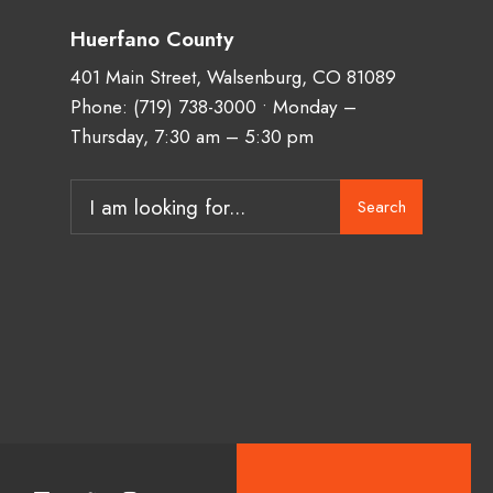
Huerfano County
401 Main Street, Walsenburg, CO 81089
Phone:
(719) 738-3000
• Monday –
Thursday, 7:30 am – 5:30 pm
Search