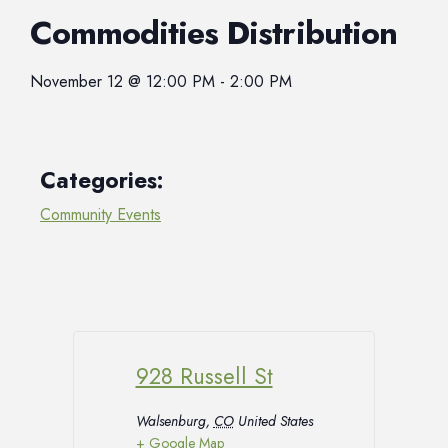
Commodities Distribution
November 12
@
12:00 PM
-
2:00 PM
Categories:
Community Events
928 Russell St
Walsenburg
,
CO
United States
+ Google Map