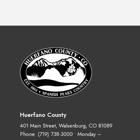
Huerfano County
401 Main Street, Walsenburg, CO 81089
Phone:
(719) 738-3000
• Monday –