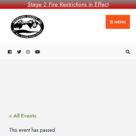
Stage 2 Fire Restrictions in Effect
MENU
« All Events
This event has passed.