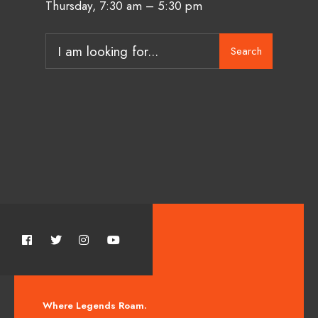
Thursday, 7:30 am – 5:30 pm
Search
Where Legends Roam.