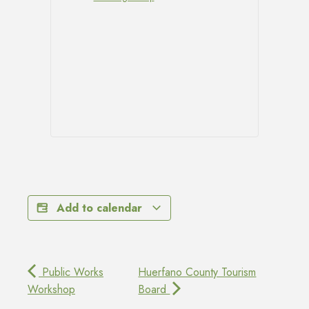
Add to calendar
Public Works
Huerfano County Tourism
Workshop
Board