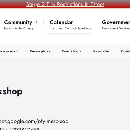
Stage 2 Fire Restrictions in Effect
Community
Calendar
Governmen
Navigate the County
Upcoming Events & Meetings
People and Service
e a payment
Renew plates
County Maps
Newsletter
Count
kshop
meet.google.com/pfy-merc-xoc
 PIN: 479281745#