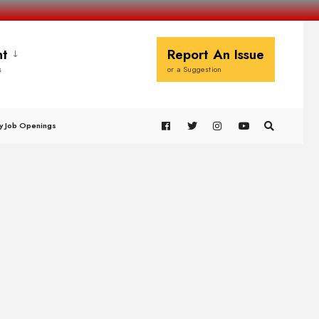
t
Report An Issue
s
or a Suggestion
y Job Openings