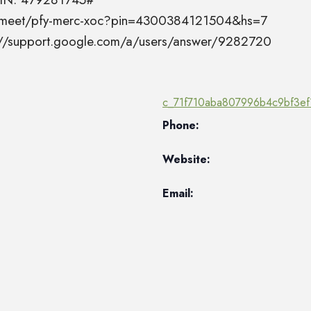
el.meet/pfy-merc-xoc?pin=4300384121504&hs=7
s://support.google.com/a/users/answer/9282720
c_71f710aba807996b4c9bf3ef
Phone:
Website:
Email: