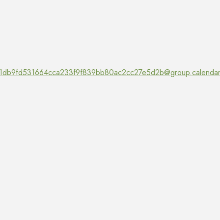
1db9fd531664cca233f9f839bb80ac2cc27e5d2b@group.calendar