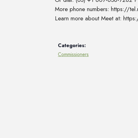
More phone numbers: https://t
Learn more about Meet at: http
Categories:
Commissioners