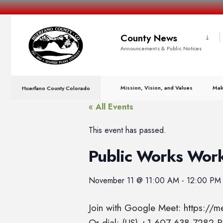
County News
Announcements & Public Notices
Mission, Vision, and Values
Mak
Huerfano County Colorado
« All Events
This event has passed.
Public Works Wor
November 11
@
11:00 AM
-
12:00 PM
Join with Google Meet: https://
Or dial: (US) +1 607-638-7282