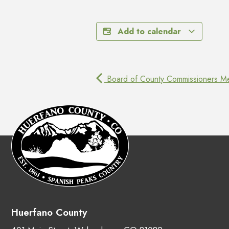
Add to calendar
Board of County Commissioners Me
Huerfano County