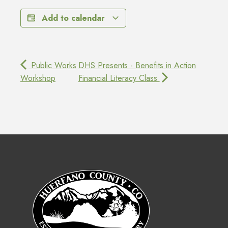
Add to calendar
Public Works
DHS Presents - Benefits in Action
Workshop
Financial Literacy Class