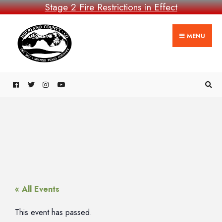
Stage 2 Fire Restrictions in Effect
MENU
« All Events
This event has passed.