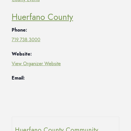
Huerfano County
Phone:
719.738.3000
Website:
View Organizer Website
Email:
Huerfano County Community