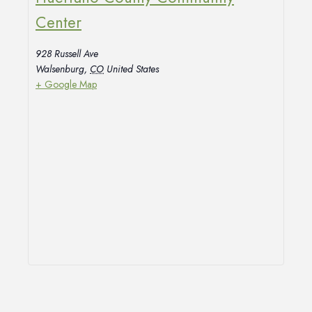
Center
928 Russell Ave
Walsenburg
,
CO
United States
+ Google Map