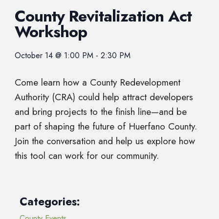
County Revitalization Act
Workshop
October 14
@
1:00 PM
-
2:30 PM
Come learn how a County Redevelopment
Authority (CRA) could help attract developers
and bring projects to the finish line—and be
part of shaping the future of Huerfano County.
Join the conversation and help us explore how
this tool can work for our community.
Categories:
County Events