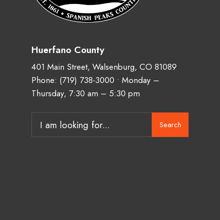
Huerfano County
401 Main Street, Walsenburg, CO 81089
Phone:
(719) 738-3000
• Monday –
Thursday, 7:30 am – 5:30 pm
Search