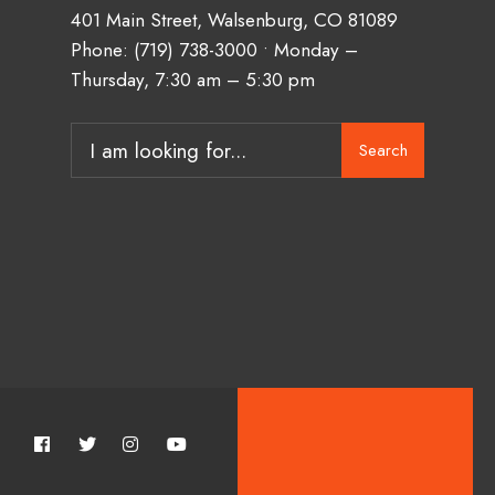
401 Main Street, Walsenburg, CO 81089
Phone:
(719) 738-3000
• Monday –
Thursday, 7:30 am – 5:30 pm
Search