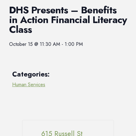
DHS Presents – Benefits
in Action Financial Literacy
Class
October 15
@
11:30 AM
-
1:00 PM
Categories:
Human Services
615 Russell St