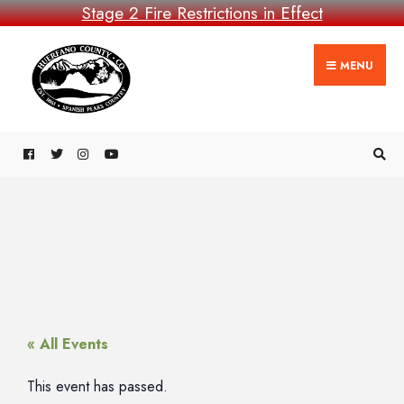
Stage 2 Fire Restrictions in Effect
MENU
« All Events
This event has passed.