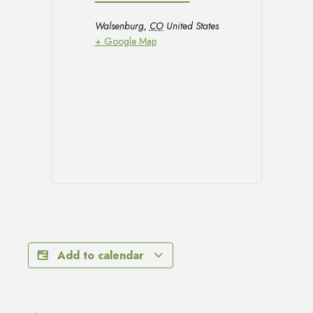
Walsenburg
,
CO
United States
+ Google Map
Add to calendar