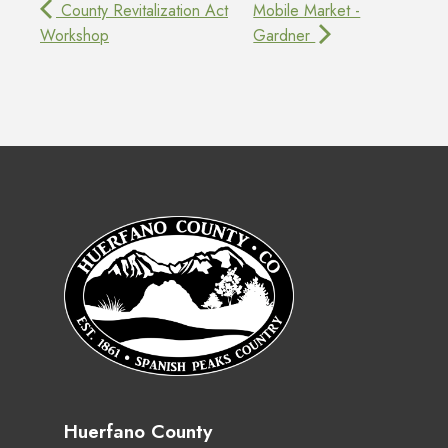
County Revitalization Act
Mobile Market -
Workshop
Gardner
Huerfano County