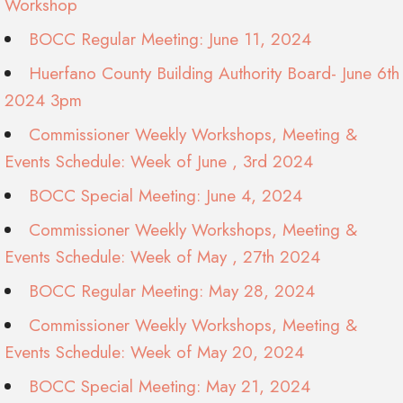
Workshop
BOCC Regular Meeting: June 11, 2024
Huerfano County Building Authority Board- June 6th
2024 3pm
Commissioner Weekly Workshops, Meeting &
Events Schedule: Week of June , 3rd 2024
BOCC Special Meeting: June 4, 2024
Commissioner Weekly Workshops, Meeting &
Events Schedule: Week of May , 27th 2024
BOCC Regular Meeting: May 28, 2024
Commissioner Weekly Workshops, Meeting &
Events Schedule: Week of May 20, 2024
BOCC Special Meeting: May 21, 2024