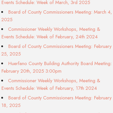
Events Schedule: Week of March, 3rd 2025
Board of County Commissioners Meeting: March 4,
2025
Commissioner Weekly Workshops, Meeting &
Events Schedule: Week of February, 24th 2024
Board of County Commissioners Meeting: February
25, 2025
Huerfano County Building Authority Board Meeting:
February 20th, 2025 3:00pm
Commissioner Weekly Workshops, Meeting &
Events Schedule: Week of February, 17th 2024
Board of County Commissioners Meeting: February
18, 2025