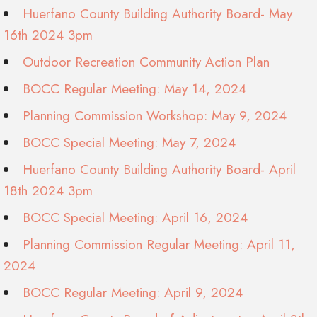
Huerfano County Building Authority Board- May
16th 2024 3pm
Outdoor Recreation Community Action Plan
BOCC Regular Meeting: May 14, 2024
Planning Commission Workshop: May 9, 2024
BOCC Special Meeting: May 7, 2024
Huerfano County Building Authority Board- April
18th 2024 3pm
BOCC Special Meeting: April 16, 2024
Planning Commission Regular Meeting: April 11,
2024
BOCC Regular Meeting: April 9, 2024