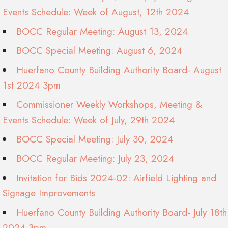
Events Schedule: Week of August, 12th 2024
BOCC Regular Meeting: August 13, 2024
BOCC Special Meeting: August 6, 2024
Huerfano County Building Authority Board- August
1st 2024 3pm
Commissioner Weekly Workshops, Meeting &
Events Schedule: Week of July, 29th 2024
BOCC Special Meeting: July 30, 2024
BOCC Regular Meeting: July 23, 2024
Invitation for Bids 2024-02: Airfield Lighting and
Signage Improvements
Huerfano County Building Authority Board- July 18th
2024 3pm