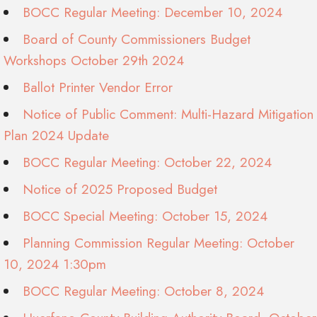
BOCC Regular Meeting: December 10, 2024
Board of County Commissioners Budget
Workshops October 29th 2024
Ballot Printer Vendor Error
Notice of Public Comment: Multi-Hazard Mitigation
Plan 2024 Update
BOCC Regular Meeting: October 22, 2024
Notice of 2025 Proposed Budget
BOCC Special Meeting: October 15, 2024
Planning Commission Regular Meeting: October
10, 2024 1:30pm
BOCC Regular Meeting: October 8, 2024