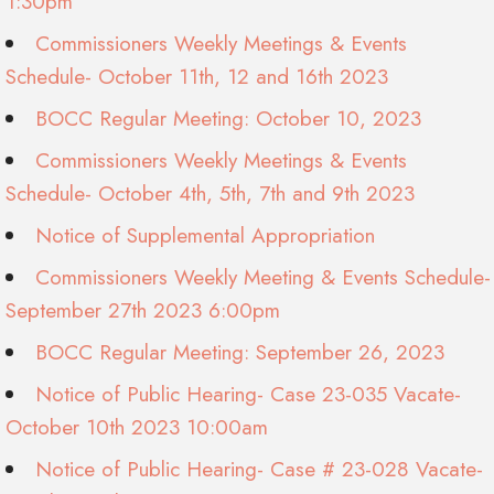
1:30pm
Commissioners Weekly Meetings & Events
Schedule- October 11th, 12 and 16th 2023
BOCC Regular Meeting: October 10, 2023
Commissioners Weekly Meetings & Events
Schedule- October 4th, 5th, 7th and 9th 2023
Notice of Supplemental Appropriation
Commissioners Weekly Meeting & Events Schedule-
September 27th 2023 6:00pm
BOCC Regular Meeting: September 26, 2023
Notice of Public Hearing- Case 23-035 Vacate-
October 10th 2023 10:00am
Notice of Public Hearing- Case # 23-028 Vacate-