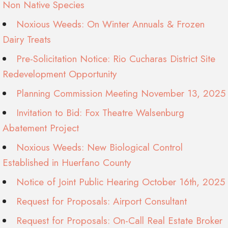
Non Native Species
Noxious Weeds: On Winter Annuals & Frozen
Dairy Treats
Pre-Solicitation Notice: Rio Cucharas District Site
Redevelopment Opportunity
Planning Commission Meeting November 13, 2025
Invitation to Bid: Fox Theatre Walsenburg
Abatement Project
Noxious Weeds: New Biological Control
Established in Huerfano County
Notice of Joint Public Hearing October 16th, 2025
Request for Proposals: Airport Consultant
Request for Proposals: On-Call Real Estate Broker