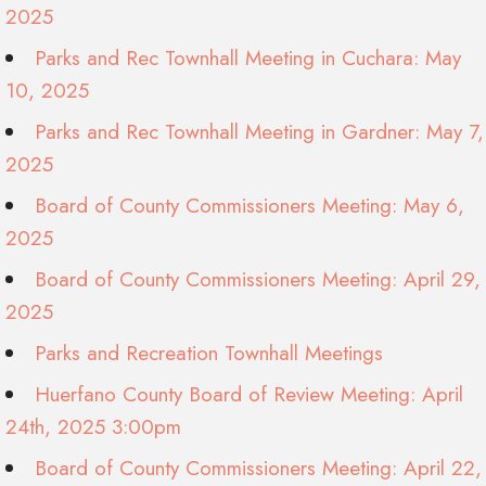
2025
Parks and Rec Townhall Meeting in Cuchara: May
10, 2025
Parks and Rec Townhall Meeting in Gardner: May 7,
2025
Board of County Commissioners Meeting: May 6,
2025
Board of County Commissioners Meeting: April 29,
2025
Parks and Recreation Townhall Meetings
Huerfano County Board of Review Meeting: April
24th, 2025 3:00pm
Board of County Commissioners Meeting: April 22,