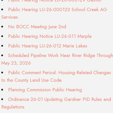
Public Hearing LU-26-000122 School Creek AG
Services
No BOCC Meeting June 2nd
Public Hearing Notice LU-26-011 Marple
Public Hearing LU-26-012 Maria Lakes
Scheduled Pipeline Work Near River Ridge Through
May 23, 2026
Public Comment Period: Housing-Related Changes
to the County Land Use Code
Planning Commission Public Hearing
Ordinance 26-01 Updating Gardner PID Rules and
Regulations