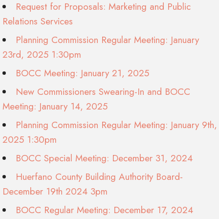
Request for Proposals: Marketing and Public
Relations Services
Planning Commission Regular Meeting: January
23rd, 2025 1:30pm
BOCC Meeting: January 21, 2025
New Commissioners Swearing-In and BOCC
Meeting: January 14, 2025
Planning Commission Regular Meeting: January 9th,
2025 1:30pm
BOCC Special Meeting: December 31, 2024
Huerfano County Building Authority Board-
December 19th 2024 3pm
BOCC Regular Meeting: December 17, 2024