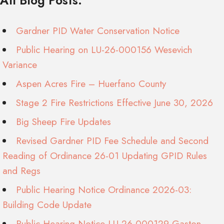
All Blog Posts:
Gardner PID Water Conservation Notice
Public Hearing on LU-26-000156 Wesevich
Variance
Aspen Acres Fire – Huerfano County
Stage 2 Fire Restrictions Effective June 30, 2026
Big Sheep Fire Updates
Revised Gardner PID Fee Schedule and Second
Reading of Ordinance 26-01 Updating GPID Rules
and Regs
Public Hearing Notice Ordinance 2026-03:
Building Code Update
Public Hearing Notice LU-26-000129 Gaston