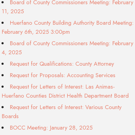
Board of County Commissioners Meeting: February
11, 2025
Huerfano County Building Authority Board Meeting:
February 6th, 2025 3:00pm
Board of County Commissioners Meeting: February
4, 2025
Request for Qualifications: County Attorney
Request for Proposals: Accounting Services
Request for Letters of Interest: Las Animas-
Huerfano Counties District Health Department Board
Request for Letters of Interest: Various County
Boards
BOCC Meeting: January 28, 2025