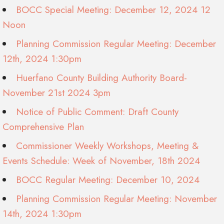
BOCC Special Meeting: December 12, 2024 12
Noon
Planning Commission Regular Meeting: December
12th, 2024 1:30pm
Huerfano County Building Authority Board-
November 21st 2024 3pm
Notice of Public Comment: Draft County
Comprehensive Plan
Commissioner Weekly Workshops, Meeting &
Events Schedule: Week of November, 18th 2024
BOCC Regular Meeting: December 10, 2024
Planning Commission Regular Meeting: November
14th, 2024 1:30pm