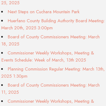
25, 2025
Next Steps on Cuchara Mountain Park
Huerfano County Building Authority Board Meeting:
March 20th, 2025 3:00pm
Board of County Commissioners Meeting: March
18, 2025
Commissioner Weekly Workshops, Meeting &
Events Schedule: Week of March, 13th 2025
Planning Commission Regular Meeting: March 13th,
2025 1:30pm
Board of County Commissioners Meeting: March
11, 2025
Commissioner Weekly Workshops, Meeting &