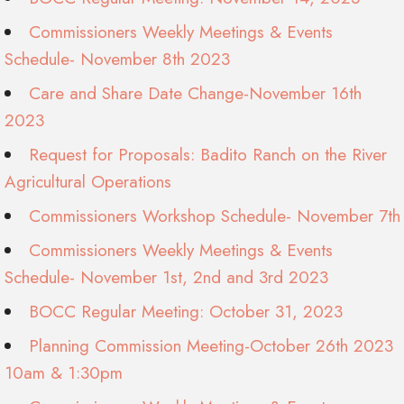
Commissioners Weekly Meetings & Events
Schedule- November 8th 2023
Care and Share Date Change-November 16th
2023
Request for Proposals: Badito Ranch on the River
Agricultural Operations
Commissioners Workshop Schedule- November 7th
Commissioners Weekly Meetings & Events
Schedule- November 1st, 2nd and 3rd 2023
BOCC Regular Meeting: October 31, 2023
Planning Commission Meeting-October 26th 2023
10am & 1:30pm