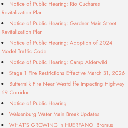
Notice of Public Hearing: Rio Cucharas
Revitalization Plan
Notice of Public Hearing: Gardner Main Street
Revitalization Plan
Notice of Public Hearing: Adoption of 2024
Model Traffic Code
Notice of Public Hearing: Camp Alderwild
Stage 1 Fire Restrictions Effective March 31, 2026
Buttermilk Fire Near Westcliffe Impacting Highway
69 Corridor
Notice of Public Hearing
Walsenburg Water Main Break Updates
WHAT’S GROWING in HUERFANO: Bromus