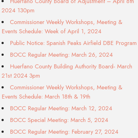
Huerfano County Board of Adjustment – April 8th
2024 130pm
Commissioner Weekly Workshops, Meeting &
Events Schedule: Week of April 1, 2024
Public Notice: Spanish Peaks Airfield DBE Program
BOCC Regular Meeting: March 26, 2024
Huerfano County Building Authority Board- March
21st 2024 3pm
Commissioner Weekly Workshops, Meeting &
Events Schedule: March 18th & 19th
BOCC Regular Meeting: March 12, 2024
BOCC Special Meeting: March 5, 2024
BOCC Regular Meeting: February 27, 2024