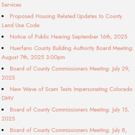
Services
Proposed Housing Related Updates to County
Land Use Code
Notice of Public Hearing September 16th, 2025
Huerfano County Building Authority Board Meeting:
August 7th, 2025 3:00pm
Board of County Commissioners Meeting: July 29,
2025
New Wave of Scam Texts Impersonating Colorado
DMV
Board of County Commissioners Meeting: July 15,
2025
Board of County Commissioners Meeting: July 8,