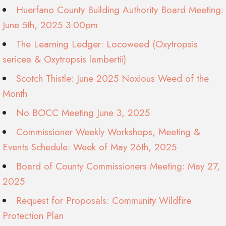
Huerfano County Building Authority Board Meeting:
June 5th, 2025 3:00pm
The Learning Ledger: Locoweed (Oxytropsis
sericea & Oxytropsis lambertii)
Scotch Thistle: June 2025 Noxious Weed of the
Month
No BOCC Meeting June 3, 2025
Commissioner Weekly Workshops, Meeting &
Events Schedule: Week of May 26th, 2025
Board of County Commissioners Meeting: May 27,
2025
Request for Proposals: Community Wildfire
Protection Plan