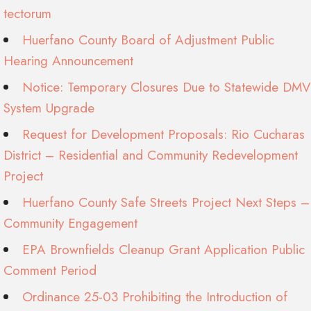
tectorum
Huerfano County Board of Adjustment Public
Hearing Announcement
Notice: Temporary Closures Due to Statewide DMV
System Upgrade
Request for Development Proposals: Rio Cucharas
District – Residential and Community Redevelopment
Project
Huerfano County Safe Streets Project Next Steps –
Community Engagement
EPA Brownfields Cleanup Grant Application Public
Comment Period
Ordinance 25-03 Prohibiting the Introduction of