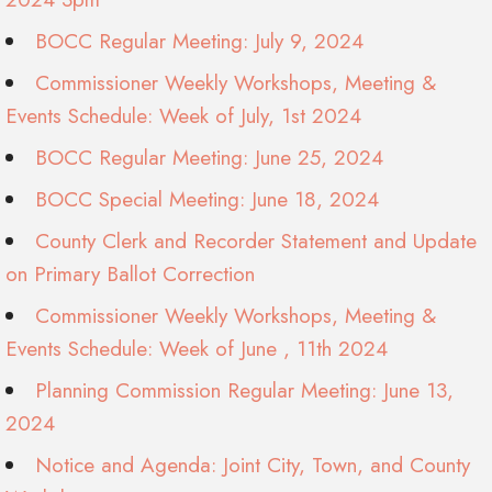
BOCC Regular Meeting: July 9, 2024
Commissioner Weekly Workshops, Meeting &
Events Schedule: Week of July, 1st 2024
BOCC Regular Meeting: June 25, 2024
BOCC Special Meeting: June 18, 2024
County Clerk and Recorder Statement and Update
on Primary Ballot Correction
Commissioner Weekly Workshops, Meeting &
Events Schedule: Week of June , 11th 2024
Planning Commission Regular Meeting: June 13,
2024
Notice and Agenda: Joint City, Town, and County