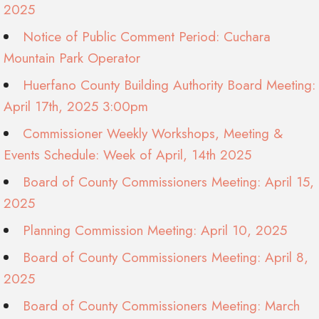
2025
Notice of Public Comment Period: Cuchara
Mountain Park Operator
Huerfano County Building Authority Board Meeting:
April 17th, 2025 3:00pm
Commissioner Weekly Workshops, Meeting &
Events Schedule: Week of April, 14th 2025
Board of County Commissioners Meeting: April 15,
2025
Planning Commission Meeting: April 10, 2025
Board of County Commissioners Meeting: April 8,
2025
Board of County Commissioners Meeting: March