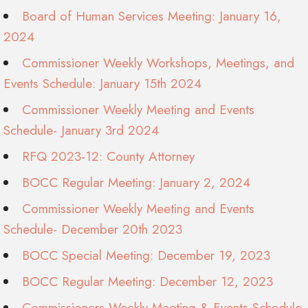
Board of Human Services Meeting: January 16,
2024
Commissioner Weekly Workshops, Meetings, and
Events Schedule: January 15th 2024
Commissioner Weekly Meeting and Events
Schedule- January 3rd 2024
RFQ 2023-12: County Attorney
BOCC Regular Meeting: January 2, 2024
Commissioner Weekly Meeting and Events
Schedule- December 20th 2023
BOCC Special Meeting: December 19, 2023
BOCC Regular Meeting: December 12, 2023
Commissioners Weekly Meeting & Events Schedule-