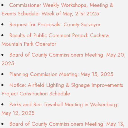
Commissioner Weekly Workshops, Meeting &
Events Schedule: Week of May, 21st 2025
Request for Proposals: County Surveyor
Results of Public Comment Period: Cuchara
Mountain Park Operator
Board of County Commissioners Meeting: May 20,
2025
Planning Commission Meeting: May 15, 2025
Notice: Airfield Lighting & Signage Improvements
Project Construction Schedule
Parks and Rec Townhall Meeting in Walsenburg:
May 12, 2025
Board of County Commissioners Meeting: May 13,