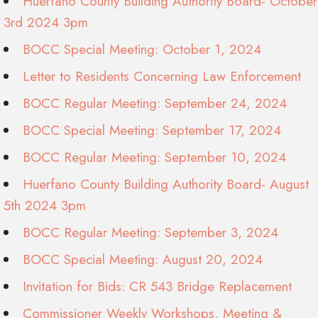
Huerfano County Building Authority Board- October
3rd 2024 3pm
BOCC Special Meeting: October 1, 2024
Letter to Residents Concerning Law Enforcement
BOCC Regular Meeting: September 24, 2024
BOCC Special Meeting: September 17, 2024
BOCC Regular Meeting: September 10, 2024
Huerfano County Building Authority Board- August
5th 2024 3pm
BOCC Regular Meeting: September 3, 2024
BOCC Special Meeting: August 20, 2024
Invitation for Bids: CR 543 Bridge Replacement
Commissioner Weekly Workshops, Meeting &