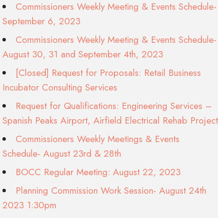
Commissioners Weekly Meeting & Events Schedule-
September 6, 2023
Commissioners Weekly Meeting & Events Schedule-
August 30, 31 and September 4th, 2023
[Closed] Request for Proposals: Retail Business
Incubator Consulting Services
Request for Qualifications: Engineering Services –
Spanish Peaks Airport, Airfield Electrical Rehab Project
Commissioners Weekly Meetings & Events
Schedule- August 23rd & 28th
BOCC Regular Meeting: August 22, 2023
Planning Commission Work Session- August 24th
2023 1:30pm