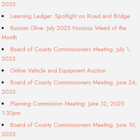
2025
Learning Ledger: Spotlight on Road and Bridge
Russian Olive: July 2025 Noxious Weed of the
Month
Board of County Commissioners Meeting: July 1,
2025
Online Vehicle and Equipment Auction
Board of County Commissioners Meeting: June 24,
2025
Planning Commission Meeting: June 12, 2025
1:30pm
Board of County Commissioners Meeting: June 10,
2025