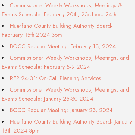
Commissioner Weekly Workshops, Meetings &
Events Schedule: February 20th, 23rd and 24th
Huerfano County Building Authority Board-
February 15th 2024 3pm
BOCC Regular Meeting: February 13, 2024
Commissioner Weekly Workshops, Meetings, and
Events Schedule: February 5-9 2024
RFP 24-01: On-Call Planning Services
Commissioner Weekly Workshops, Meetings, and
Events Schedule: January 25-30 2024
BOCC Regular Meeting: January 23, 2024
Huerfano County Building Authority Board- January
18th 2024 3pm