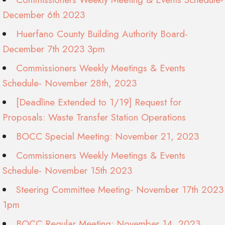
December 6th 2023
Huerfano County Building Authority Board-
December 7th 2023 3pm
Commissioners Weekly Meetings & Events
Schedule- November 28th, 2023
[Deadline Extended to 1/19] Request for
Proposals: Waste Transfer Station Operations
BOCC Special Meeting: November 21, 2023
Commissioners Weekly Meetings & Events
Schedule- November 15th 2023
Steering Committee Meeting- November 17th 2023
1pm
BOCC Regular Meeting: November 14, 2023