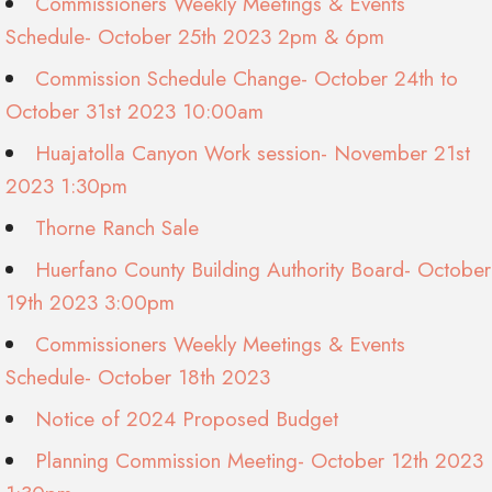
Commissioners Weekly Meetings & Events
Schedule- October 25th 2023 2pm & 6pm
Commission Schedule Change- October 24th to
October 31st 2023 10:00am
Huajatolla Canyon Work session- November 21st
2023 1:30pm
Thorne Ranch Sale
Huerfano County Building Authority Board- October
19th 2023 3:00pm
Commissioners Weekly Meetings & Events
Schedule- October 18th 2023
Notice of 2024 Proposed Budget
Planning Commission Meeting- October 12th 2023