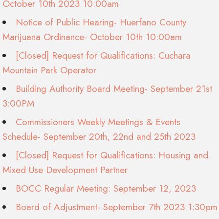
October 10th 2023 10:00am
Notice of Public Hearing- Huerfano County
Marijuana Ordinance- October 10th 10:00am
[Closed] Request for Qualifications: Cuchara
Mountain Park Operator
Building Authority Board Meeting- September 21st
3:00PM
Commissioners Weekly Meetings & Events
Schedule- September 20th, 22nd and 25th 2023
[Closed] Request for Qualifications: Housing and
Mixed Use Development Partner
BOCC Regular Meeting: September 12, 2023
Board of Adjustment- September 7th 2023 1:30pm