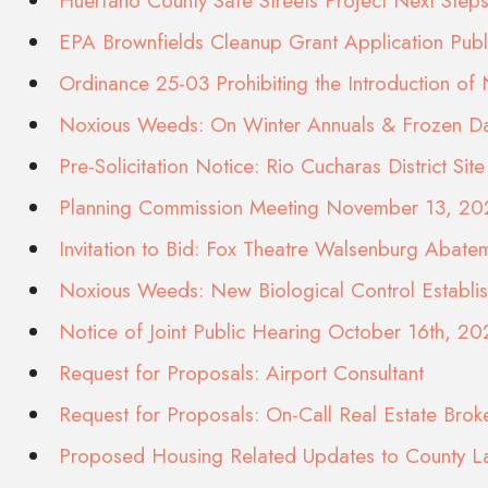
Huerfano County Safe Streets Project Next St
EPA Brownfields Cleanup Grant Application Pub
Ordinance 25-03 Prohibiting the Introduction of
Noxious Weeds: On Winter Annuals & Frozen Dai
Pre-Solicitation Notice: Rio Cucharas District S
Planning Commission Meeting November 13, 20
Invitation to Bid: Fox Theatre Walsenburg Abate
Noxious Weeds: New Biological Control Establi
Notice of Joint Public Hearing October 16th, 20
Request for Proposals: Airport Consultant
Request for Proposals: On-Call Real Estate Brok
Proposed Housing Related Updates to County 