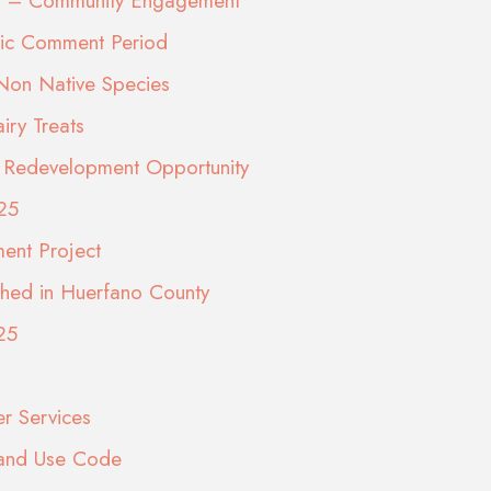
eps – Community Engagement
lic Comment Period
 Non Native Species
ry Treats
ite Redevelopment Opportunity
25
ment Project
shed in Huerfano County
25
er Services
Land Use Code