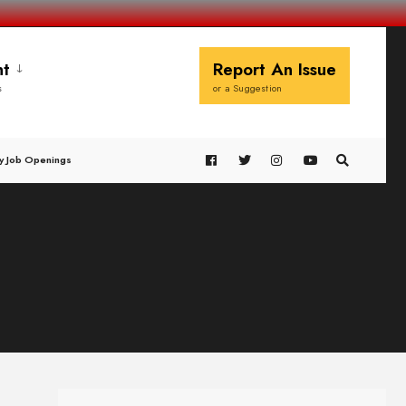
t
Report An Issue
s
or a Suggestion
y Job Openings