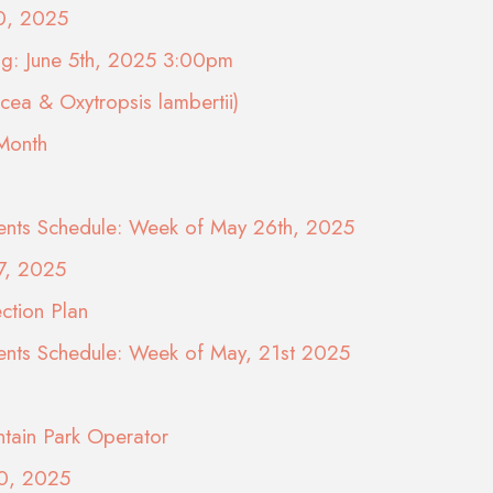
10, 2025
ng: June 5th, 2025 3:00pm
ea & Oxytropsis lambertii)
 Month
nts Schedule: Week of May 26th, 2025
7, 2025
ction Plan
nts Schedule: Week of May, 21st 2025
tain Park Operator
20, 2025