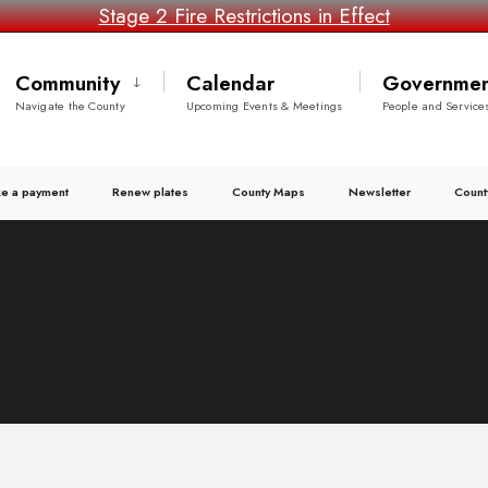
Stage 2 Fire Restrictions in Effect
Community
Calendar
Governmen
Navigate the County
Upcoming Events & Meetings
People and Service
e a payment
Renew plates
County Maps
Newsletter
Count