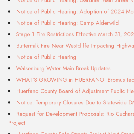
Notice of Public Hearing: Gardner Main Street Re
Notice of Public Hearing: Adoption of 2024 Mo
Notice of Public Hearing: Camp Alderwild
Stage 1 Fire Restrictions Effective March 31, 20
Buttermilk Fire Near Westcliffe Impacting Highw
Notice of Public Hearing
Walsenburg Water Main Break Updates
WHAT’S GROWING in HUERFANO: Bromus tec
Huerfano County Board of Adjustment Public H
Notice: Temporary Closures Due to Statewide 
Request for Development Proposals: Rio Cuchara
Project