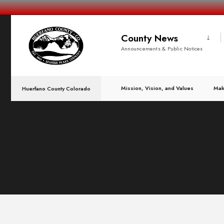
County News
Announcements & Public Notices
Mission, Vision, and Values
Mak
Huerfano County Colorado