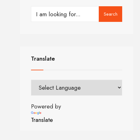
Search
Translate
Powered by
Translate