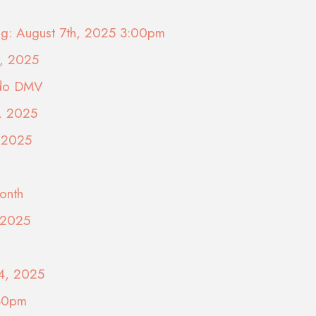
ing: August 7th, 2025 3:00pm
9, 2025
ado DMV
5, 2025
, 2025
onth
, 2025
24, 2025
:30pm