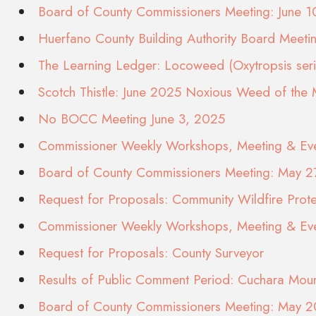
Board of County Commissioners Meeting: June 
Huerfano County Building Authority Board Meeti
The Learning Ledger: Locoweed (Oxytropsis seric
Scotch Thistle: June 2025 Noxious Weed of the
No BOCC Meeting June 3, 2025
Commissioner Weekly Workshops, Meeting & Eve
Board of County Commissioners Meeting: May 2
Request for Proposals: Community Wildfire Prote
Commissioner Weekly Workshops, Meeting & Eve
Request for Proposals: County Surveyor
Results of Public Comment Period: Cuchara Moun
Board of County Commissioners Meeting: May 