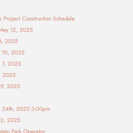
s Project Construction Schedule
 May 12, 2025
3, 2025
y 10, 2025
y 7, 2025
, 2025
29, 2025
il 24th, 2025 3:00pm
22, 2025
tain Park Operator