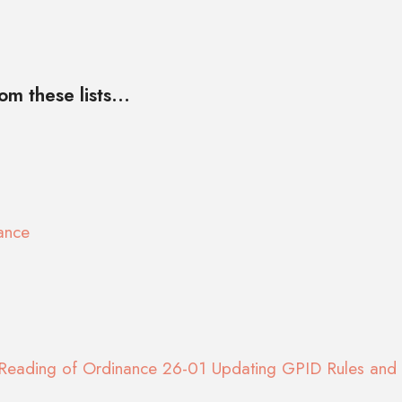
m these lists...
ance
Reading of Ordinance 26-01 Updating GPID Rules and