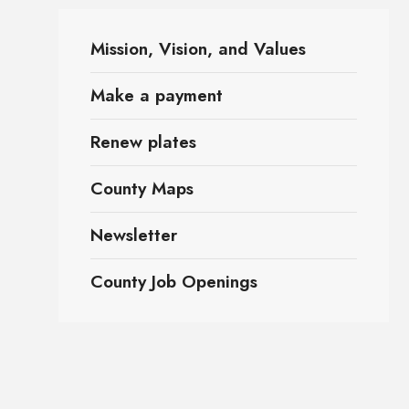
Mission, Vision, and Values
Make a payment
Renew plates
County Maps
Newsletter
County Job Openings