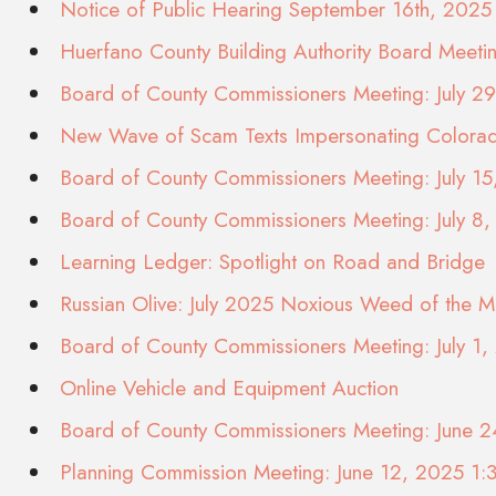
Notice of Public Hearing September 16th, 2025
Huerfano County Building Authority Board Meet
Board of County Commissioners Meeting: July 2
New Wave of Scam Texts Impersonating Color
Board of County Commissioners Meeting: July 1
Board of County Commissioners Meeting: July 8
Learning Ledger: Spotlight on Road and Bridge
Russian Olive: July 2025 Noxious Weed of the M
Board of County Commissioners Meeting: July 1
Online Vehicle and Equipment Auction
Board of County Commissioners Meeting: June 
Planning Commission Meeting: June 12, 2025 1