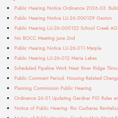
Public Hearing Notice Ordinance 2026-03: Bui
Public Hearing Notice LU-26-000129 Gaston
Public Hearing LU-26-000122 School Creek AG 
No BOCC Meeting June 2nd
Public Hearing Notice LU-26-011 Marple
Public Hearing LU-26-012 Maria Lakes
Scheduled Pipeline Work Near River Ridge Thr
Public Comment Period: Housing-Related Chang
Planning Commission Public Hearing
Ordinance 26-01 Updating Gardner PID Rules an
Notice of Public Hearing: Rio Cucharas Revitaliz