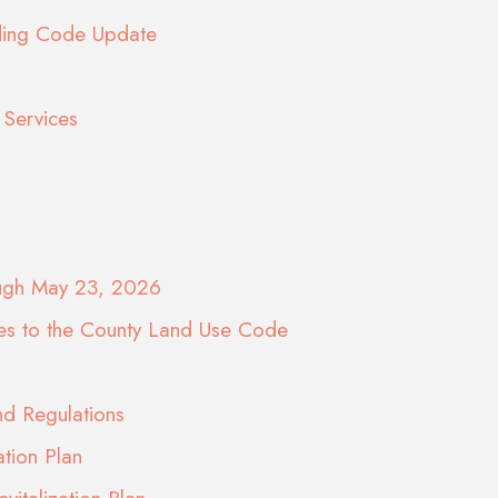
lding Code Update
Services
ough May 23, 2026
es to the County Land Use Code
d Regulations
ation Plan