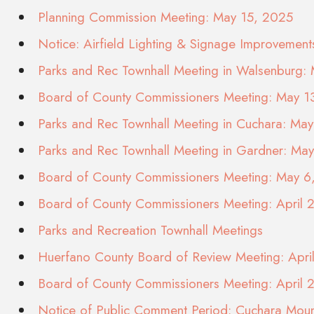
Planning Commission Meeting: May 15, 2025
Notice: Airfield Lighting & Signage Improvement
Parks and Rec Townhall Meeting in Walsenburg:
Board of County Commissioners Meeting: May 1
Parks and Rec Townhall Meeting in Cuchara: Ma
Parks and Rec Townhall Meeting in Gardner: Ma
Board of County Commissioners Meeting: May 6
Board of County Commissioners Meeting: April 
Parks and Recreation Townhall Meetings
Huerfano County Board of Review Meeting: Apr
Board of County Commissioners Meeting: April 
Notice of Public Comment Period: Cuchara Moun