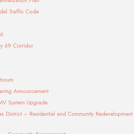
vitalization Plan
del Traffic Code
26
ay 69 Corridor
torum
earing Announcement
DMV System Upgrade
s District – Residential and Community Redevelopment