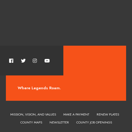
Where Legends Roam.
MISSION, VISION, AND VALUES
MAKE A PAYMENT
RENEW PLATES
COUNTY MAPS
NEWSLETTER
COUNTY JOB OPENINGS