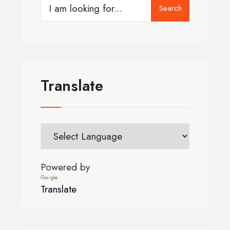
Search
Translate
Powered by
Translate