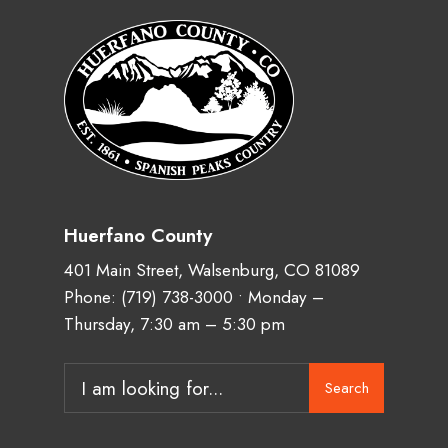
Huerfano County
401 Main Street, Walsenburg, CO 81089
Phone:
(719) 738-3000
• Monday –
Thursday, 7:30 am – 5:30 pm
Search