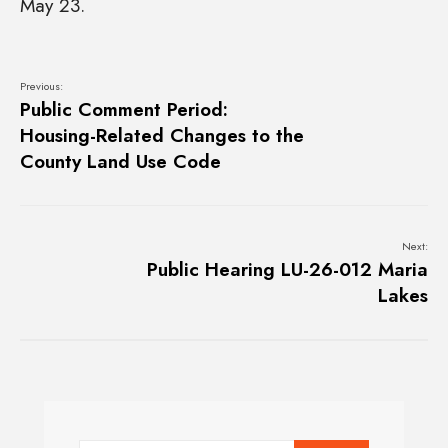
May 23.
Previous:
Public Comment Period:
Housing-Related Changes to the
County Land Use Code
Next:
Public Hearing LU-26-012 Maria
Lakes