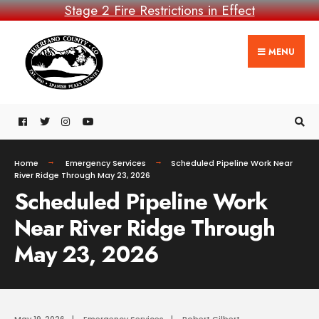
Stage 2 Fire Restrictions in Effect
MENU
Home
Emergency Services
Scheduled Pipeline Work Near
River Ridge Through May 23, 2026
Scheduled Pipeline Work
Near River Ridge Through
May 23, 2026
May 19, 2026
|
Emergency Services
|
Robert Gilbert