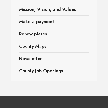
Mission, Vision, and Values
Make a payment
Renew plates
County Maps
Newsletter
County Job Openings