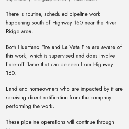
There is routine, scheduled pipeline work
happening south of Highway 160 near the River
Ridge area.
Both Huerfano Fire and La Veta Fire are aware of
this work, which is supervised and does involve
flare-off flame that can be seen from Highway
160.
Land and homeowners who are impacted by it are
receiving direct notification from the company
performing the work.
These pipeline operations will continue through