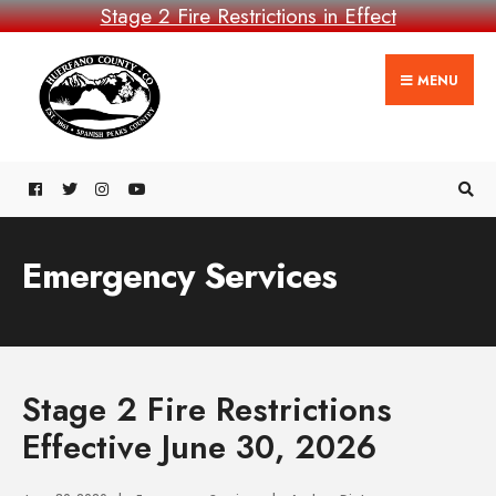
Stage 2 Fire Restrictions in Effect
MENU
Emergency Services
Stage 2 Fire Restrictions
Effective June 30, 2026