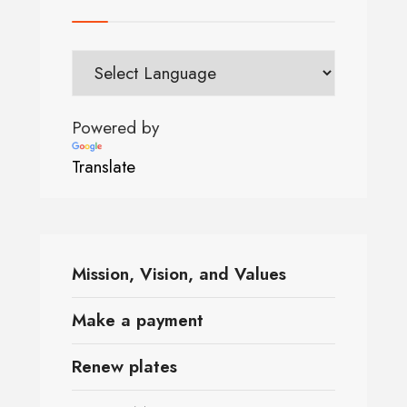
Powered by
Translate
Mission, Vision, and Values
Make a payment
Renew plates