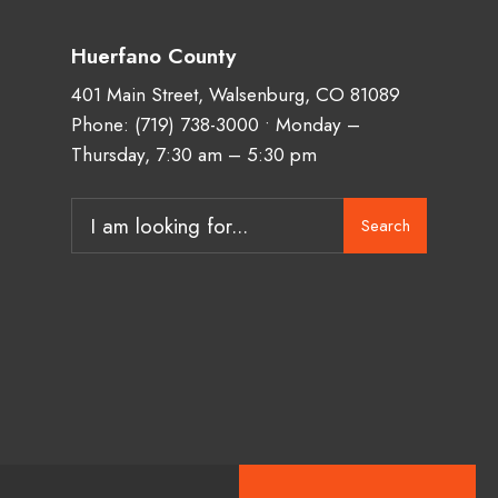
Huerfano County
401 Main Street, Walsenburg, CO 81089
Phone:
(719) 738-3000
• Monday –
Thursday, 7:30 am – 5:30 pm
Search