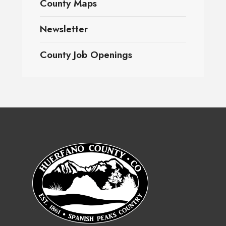
County Maps
Newsletter
County Job Openings