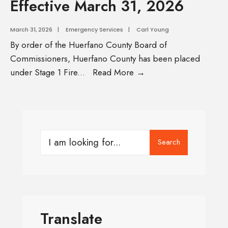
Effective March 31, 2026
March 31, 2026
|
Emergency Services
|
Carl Young
By order of the Huerfano County Board of
Commissioners, Huerfano County has been placed
under Stage 1 Fire
...
Read More →
Search
Translate