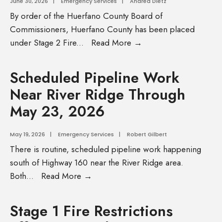
June 30, 2026
|
Emergency Services
|
Andrea Dietz
By order of the Huerfano County Board of
Commissioners, Huerfano County has been placed
under Stage 2 Fire
...
Read More →
Scheduled Pipeline Work
Near River Ridge Through
May 23, 2026
May 19, 2026
|
Emergency Services
|
Robert Gilbert
There is routine, scheduled pipeline work happening
south of Highway 160 near the River Ridge area.
Both
...
Read More →
Stage 1 Fire Restrictions