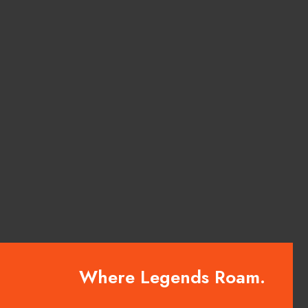
Where Legends Roam.