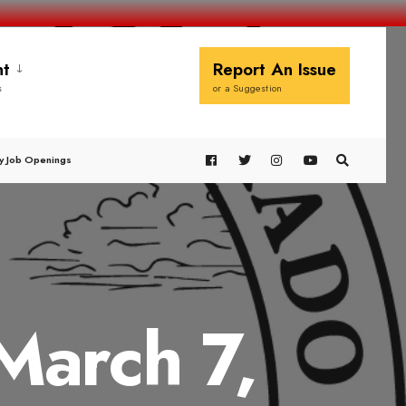
t
Report An Issue
s
or a Suggestion
y Job Openings
March 7,