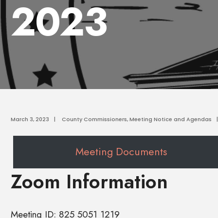
2023
March 3, 2023
|
County Commissioners
,
Meeting Notice and Agendas
|
Meeting Documents
Zoom Information
Meeting ID: 825 5051 1219