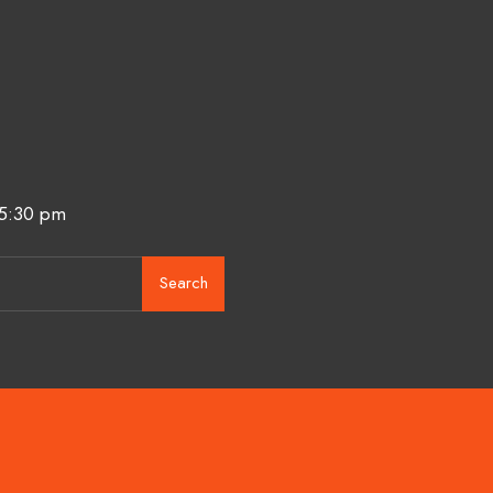
 5:30 pm
Search