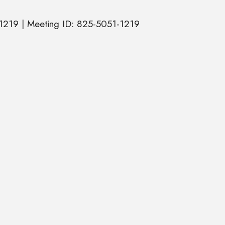
1219 | Meeting ID: 825-5051-1219