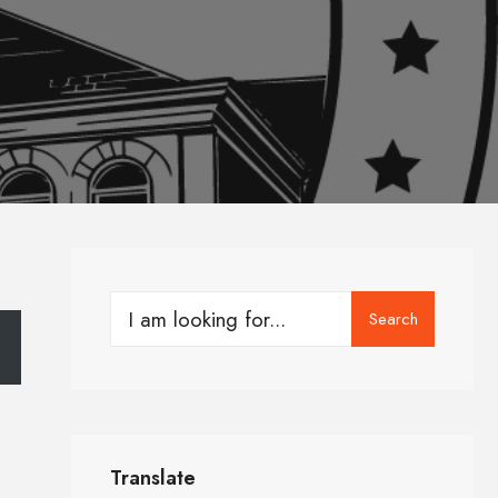
Search
Translate