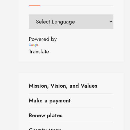
Powered by
Translate
Mission, Vision, and Values
Make a payment
Renew plates