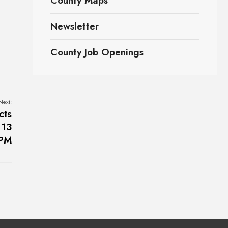
County Maps
Newsletter
County Job Openings
Next:
cts
 13
0PM