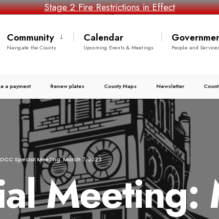
Stage 2 Fire Restrictions in Effect
Community
Calendar
Governmen
Navigate the County
Upcoming Events & Meetings
People and Service
e a payment
Renew plates
County Maps
Newsletter
Count
OCC Special Meeting: March 7, 2023
l Meeting: 