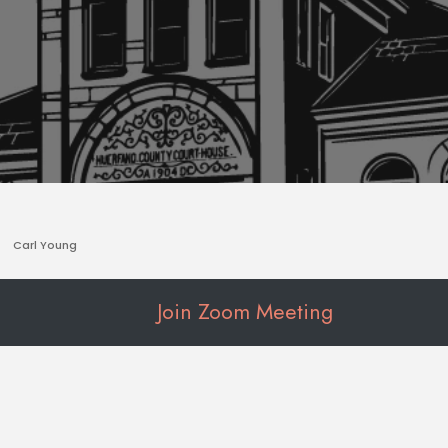
Carl Young
Join Zoom Meeting