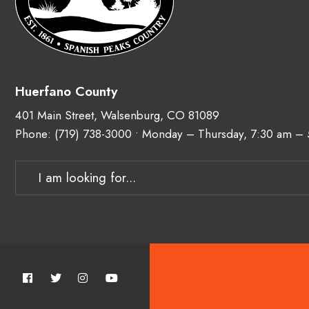
Huerfano County
401 Main Street, Walsenburg, CO 81089
Phone:
(719) 738-3000
• Monday – Thursday, 7:30 am –