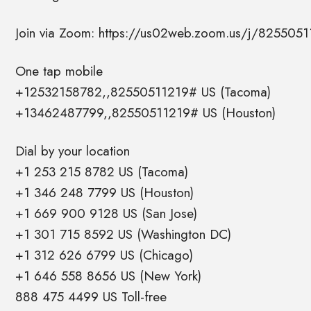
Join via Zoom: https://us02web.zoom.us/j/8255051
One tap mobile
+12532158782,,82550511219# US (Tacoma)
+13462487799,,82550511219# US (Houston)
Dial by your location
+1 253 215 8782 US (Tacoma)
+1 346 248 7799 US (Houston)
+1 669 900 9128 US (San Jose)
+1 301 715 8592 US (Washington DC)
+1 312 626 6799 US (Chicago)
+1 646 558 8656 US (New York)
888 475 4499 US Toll-free