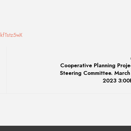
kfTstz5wX
Cooperative Planning Proje
Steering Committee. March
2023 3:0