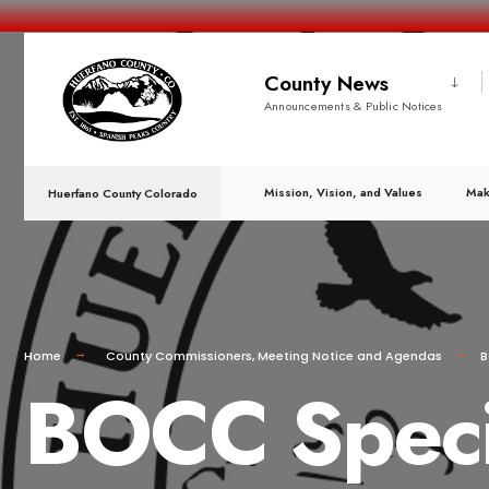
County News
Announcements & Public Notices
Mission, Vision, and Values
Mak
Huerfano County Colorado
Home
County Commissioners
,
Meeting Notice and Agendas
B
BOCC Specia