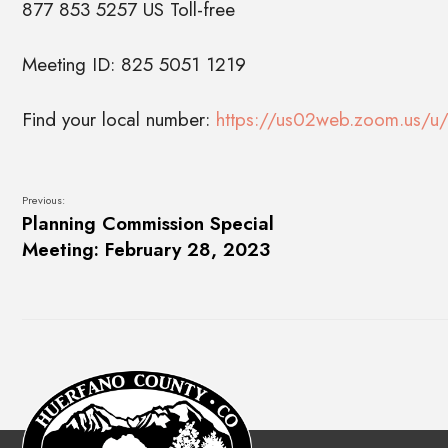
877 853 5257 US Toll-free
Meeting ID: 825 5051 1219
Find your local number:
https://us02web.zoom.us/u/
Previous:
Planning Commission Special
Meeting: February 28, 2023