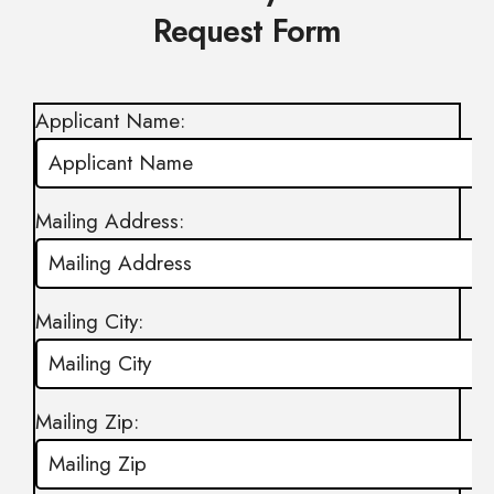
Request Form
Applicant Name:
Mailing Address:
Mailing City:
Mailing Zip: