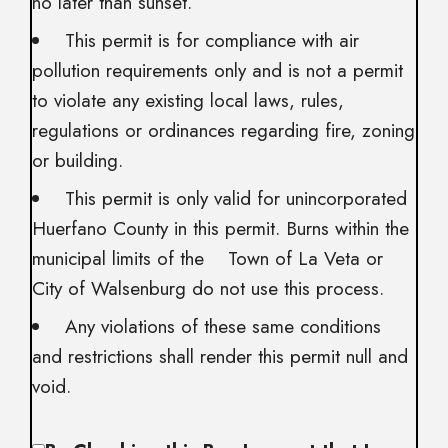
no later than sunset.
This permit is for compliance with air
pollution requirements only and is not a permit
to violate any existing local laws, rules,
regulations or ordinances regarding fire, zoning
or building.
This permit is only valid for unincorporated
Huerfano County in this permit. Burns within the
municipal limits of the Town of La Veta or
City of Walsenburg do not use this process.
Any violations of these same conditions
and restrictions shall render this permit null and
void.