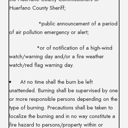
Huerfano County Sheriff;
*public announcement of a period
of air pollution emergency or alert;
*or of notification of a high-wind
watch/warning day and/or a fire weather
watch/red flag warning day.
At no time shall the burn be left
unattended. Burning shall be supervised by one
or more responsible persons depending on the
type of burning. Precautions shall be taken to
localize the burning and in no way constitute a
fire hazard to persons/property within or