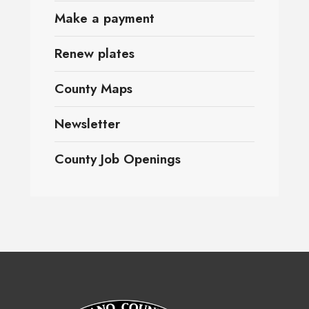
Make a payment
Renew plates
County Maps
Newsletter
County Job Openings