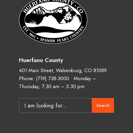
Huerfano County
401 Main Street, Walsenburg, CO 81089
Phone:
(719) 738-3000
• Monday –
Thursday, 7:30 am – 5:30 pm
Search