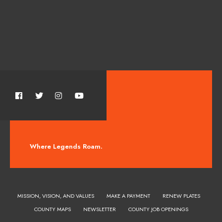
Where Legends Roam.
MISSION, VISION, AND VALUES
MAKE A PAYMENT
RENEW PLATES
COUNTY MAPS
NEWSLETTER
COUNTY JOB OPENINGS