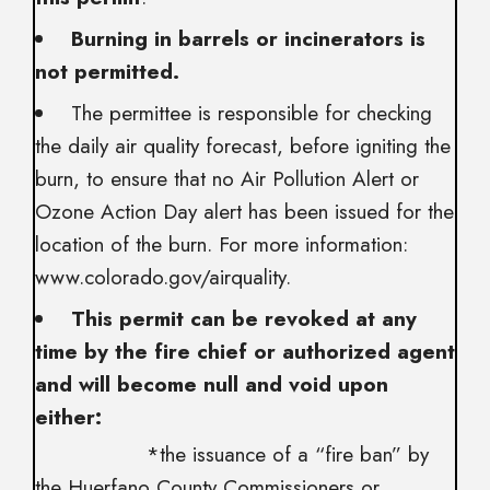
Burning in barrels or incinerators is
not permitted.
The permittee is responsible for checking
the daily air quality forecast, before igniting the
burn, to ensure that no Air Pollution Alert or
Ozone Action Day alert has been issued for the
location of the burn. For more information:
www.colorado.gov/airquality.
This permit can be revoked at any
time by the fire chief or authorized agent
and will become null and void upon
either:
*the issuance of a “fire ban” by
the Huerfano County Commissioners or