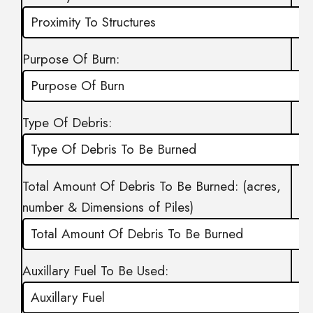
Purpose Of Burn:
Type Of Debris:
Total Amount Of Debris To Be Burned: (acres,
number & Dimensions of Piles)
Auxillary Fuel To Be Used: