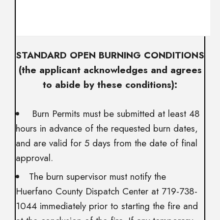
STANDARD OPEN BURNING CONDITIONS
(the applicant acknowledges and agrees
to abide by these conditions):
Burn Permits must be submitted at least 48
hours in advance of the requested burn dates,
and are valid for 5 days from the date of final
approval.
The burn supervisor must notify the
Huerfano County Dispatch Center at 719-738-
1044 immediately prior to starting the fire and