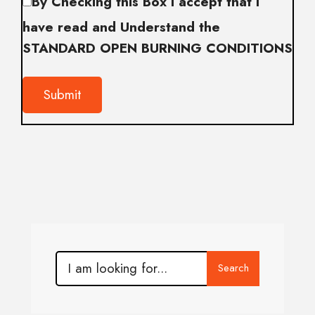
By Checking this Box I accept that I
have read and Understand the
STANDARD OPEN BURNING CONDITIONS
Search