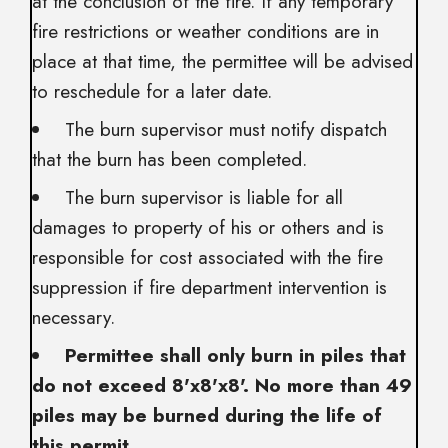
at the conclusion of the fire. If any temporary
fire restrictions or weather conditions are in
place at that time, the permittee will be advised
to reschedule for a later date.
The burn supervisor must notify dispatch
that the burn has been completed.
The burn supervisor is liable for all
damages to property of his or others and is
responsible for cost associated with the fire
suppression if fire department intervention is
necessary.
Permittee shall only burn in piles that
do not exceed 8'x8'x8'. No more than 49
piles may be burned during the life of
this permit
.