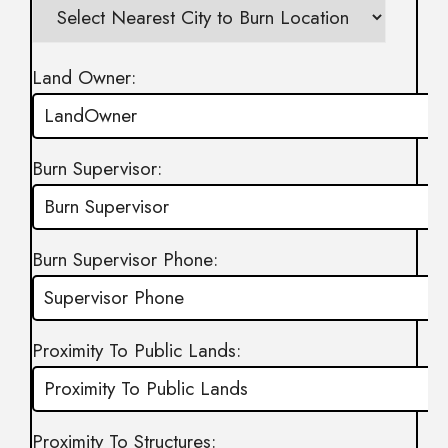
Land Owner:
Burn Supervisor:
Burn Supervisor Phone:
Proximity To Public Lands:
Proximity To Structures: