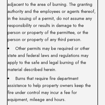
adjacent to the area of burning. The granting
authority and the employees or agents thereof,
in the issuing of a permit, do not assume any
responsibility or results in damage to the
person or property of the permittee, or the
person or property of any third person.
Other permits may be required or other
state and federal laws and regulations may
apply to the safe and legal burning of the
material described herein.
Burns that require fire department
assistance to help property owners keep the
fire under control may incur a fee for
equipment, mileage and hours.