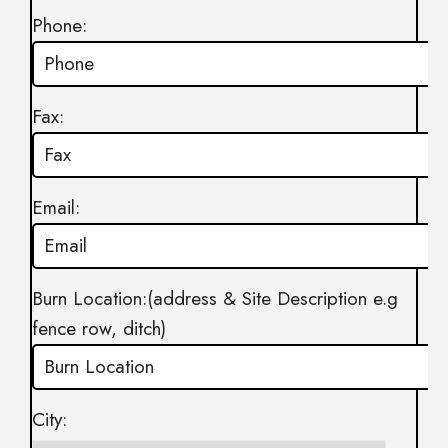
Phone:
Fax:
Email:
Burn Location:(address & Site Description e.g
fence row, ditch)
City: