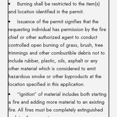
Burning shall be restricted to the item(s)
and location identified in the permit.
Issuance of the permit signifies that the
requesting individual has permission by the fire
chief or other authorized agent to conduct
controlled open burning of grass, brush, tree
trimmings and other combustible debris not to
include rubber, plastic, oils, asphalt or any
other material which is considered to emit
hazardous smoke or other byproducts at the
location specified in this application.
“Ignition” of material includes both starting
a fire and adding more material to an existing
fire. All fires must be completely extinguished