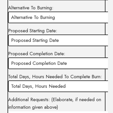
Alternative To Burning:
Proposed Starting Date:
Proposed Completion Date:
Total Days, Hours Needed To Complete Burn:
Additional Requests: (Elaborate, if needed on
information given above)