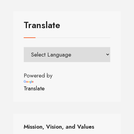
Translate
Powered by
Translate
Mission, Vision, and Values