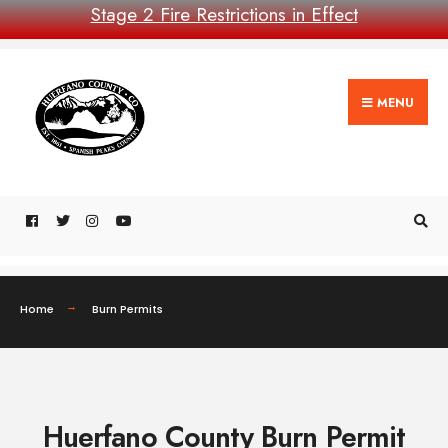
Stage 2 Fire Restrictions in Effect
MENU
Home
Burn Permits
Huerfano County Burn Permit