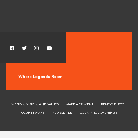
Where Legends Roam.
MISSION, VISION, AND VALUES
MAKE A PAYMENT
RENEW PLATES
COUNTY MAPS
NEWSLETTER
COUNTY JOB OPENINGS
Huerfano County Colorado