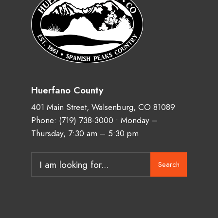
Huerfano County
401 Main Street, Walsenburg, CO 81089
Phone:
(719) 738-3000
• Monday –
Thursday, 7:30 am – 5:30 pm
Search