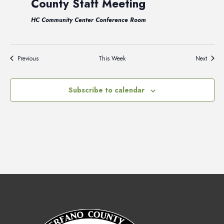
County Staff Meeting
HC Community Center Conference Room
Previous
This Week
Next
Subscribe to calendar