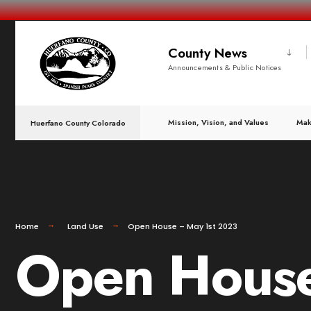
County News
Announcements & Public Notices
Mission, Vision, and Values
Mak
Huerfano County Colorado
Home
Land Use
Open House – May 1st 2023
Open House