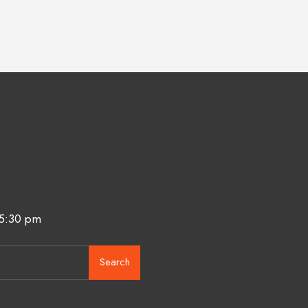
 5:30 pm
Search