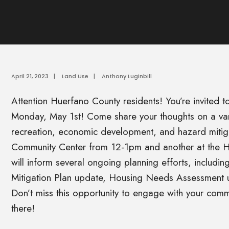
April 21, 2023
|
Land Use
|
Anthony Luginbill
Attention Huerfano County residents! You’re invited t
Monday, May 1st! Come share your thoughts on a varie
recreation, economic development, and hazard mitiga
Community Center from 12-1pm and another at the H
will inform several ongoing planning efforts, includ
Mitigation Plan update, Housing Needs Assessment u
Don’t miss this opportunity to engage with your comm
there!