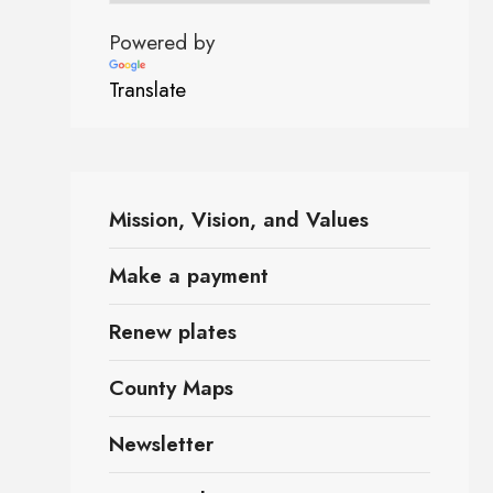
Powered by
Translate
Mission, Vision, and Values
Make a payment
Renew plates
County Maps
Newsletter