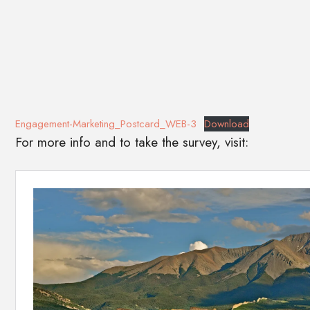
Engagement-Marketing_Postcard_WEB-3
Download
For more info and to take the survey, visit: