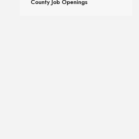
County Job Openings