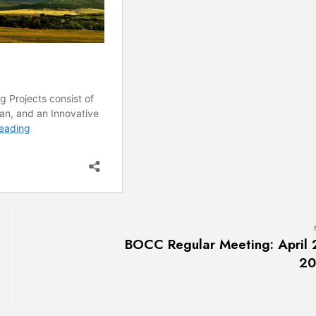
BOCC Regular Meeting: April 
20