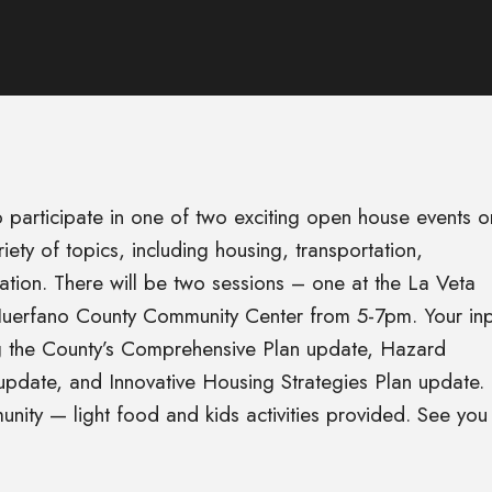
o participate in one of two exciting open house events o
ty of topics, including housing, transportation,
tion. There will be two sessions – one at the La Veta
uerfano County Community Center from 5-7pm. Your inp
ing the County’s Comprehensive Plan update, Hazard
pdate, and Innovative Housing Strategies Plan update.
unity — light food and kids activities provided. See you