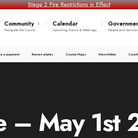
Stage 2 Fire Restrictions in Effect
Community
Calendar
Governmen
Navigate the County
Upcoming Events & Meetings
People and Service
e a payment
Renew plates
County Maps
Newsletter
Count
 – May 1st 