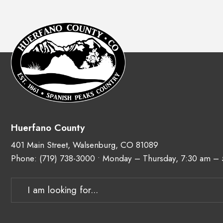
Huerfano County
401 Main Street, Walsenburg, CO 81089
Phone:
(719) 738-3000
• Monday – Thursday, 7:30 am –