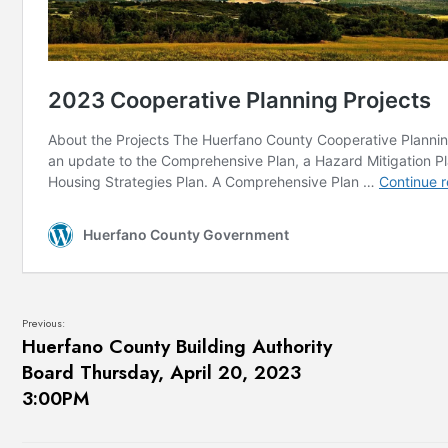
Previous:
Huerfano County Building Authority
Board Thursday, April 20, 2023
3:00PM