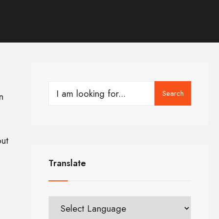
Search
n
ut
Translate