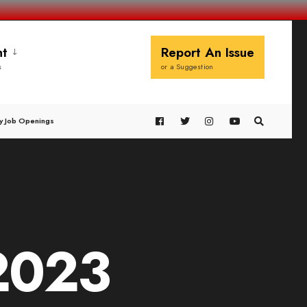
t
Report An Issue
s
or a Suggestion
y Job Openings
2023