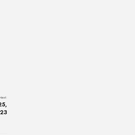
Next:
25,
23